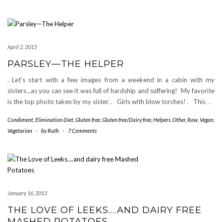
April 2, 2013
PARSLEY—THE HELPER
. Let’s start with a few images from a weekend in a cabin with my
sisters…as you can see it was full of hardship and suffering! My favorite
is the top photo taken by my sister. . Girls with blow torches! . This
…
Condiment
,
Elimination Diet
,
Gluten free
,
Gluten free/Dairy free
,
Helpers
,
Other
,
Raw
,
Vegan
,
Vegetarian
-
by
Ruth
-
7 Comments
January 16, 2013
THE LOVE OF LEEKS….AND DAIRY FREE
MASHED POTATOES