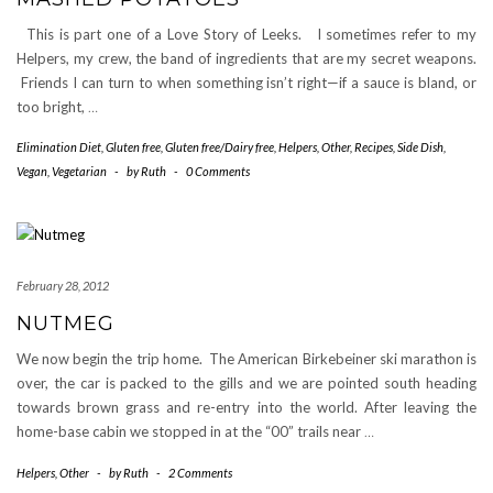
This is part one of a Love Story of Leeks. I sometimes refer to my
Helpers, my crew, the band of ingredients that are my secret weapons.
Friends I can turn to when something isn’t right—if a sauce is bland, or
too bright,
…
Elimination Diet
,
Gluten free
,
Gluten free/Dairy free
,
Helpers
,
Other
,
Recipes
,
Side Dish
,
Vegan
,
Vegetarian
-
by
Ruth
-
0 Comments
February 28, 2012
NUTMEG
We now begin the trip home. The American Birkebeiner ski marathon is
over, the car is packed to the gills and we are pointed south heading
towards brown grass and re-entry into the world. After leaving the
home-base cabin we stopped in at the “00” trails near
…
Helpers
,
Other
-
by
Ruth
-
2 Comments