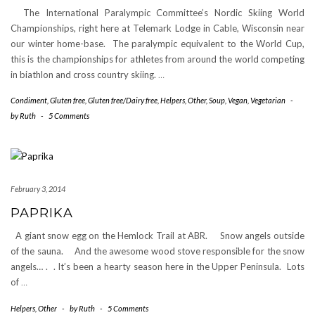
The International Paralympic Committee’s Nordic Skiing World
Championships, right here at Telemark Lodge in Cable, Wisconsin near
our winter home-base. The paralympic equivalent to the World Cup,
this is the championships for athletes from around the world competing
in biathlon and cross country skiing.
…
Condiment
,
Gluten free
,
Gluten free/Dairy free
,
Helpers
,
Other
,
Soup
,
Vegan
,
Vegetarian
-
by
Ruth
-
5 Comments
February 3, 2014
PAPRIKA
A giant snow egg on the Hemlock Trail at ABR. Snow angels outside
of the sauna. And the awesome wood stove responsible for the snow
angels… . . It’s been a hearty season here in the Upper Peninsula. Lots
of
…
Helpers
,
Other
-
by
Ruth
-
5 Comments