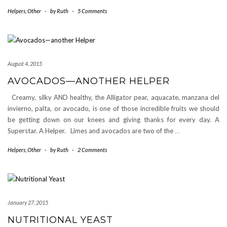
Helpers
,
Other
-
by
Ruth
-
5 Comments
August 4, 2015
AVOCADOS—ANOTHER HELPER
Creamy, silky AND healthy, the Alligator pear, aquacate, manzana del
invierno, palta, or avocado, is one of those incredible fruits we should
be getting down on our knees and giving thanks for every day. A
Superstar. A Helper. Limes and avocados are two of the
…
Helpers
,
Other
-
by
Ruth
-
2 Comments
January 27, 2015
NUTRITIONAL YEAST