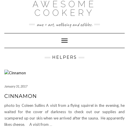
AWESOME
Skip
to
COOKERY
content
awe = art, wellbeing and edibles.
Toggle Navigation
HELPERS
January 31, 2017
CINNAMON
photo by Coleen Sullins A visit from a flying squirrel in the evening, he
waited for the cover of darkness to check out our supplies and
scampered up our skis when we arrived after the sauna. He apparently
likes cheese. A visit from
…