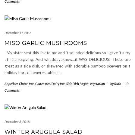
Comments
December 11, 2018
MISO GARLIC MUSHROOMS
My sister sent this link to me and it sounded delicious so I gave it a try
at Thanksgiving. And whaddayaknow…it WAS DELICIOUS! These are
great as a side dish, or skewered with adorable bamboo skewers on a
holiday hors d’ oeuvres table. I
…
Appetizer
,
Gluten free
,
Gluten free/Dairy free
,
Side Dish
,
Vegan
,
Vegetarian
-
by
Ruth
-
0
Comments
December 5, 2018
WINTER ARUGULA SALAD