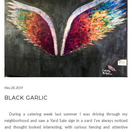
May 28, 2019
BLACK GARLIC
During a catering week last summer I was driving through my
neighborhood and saw a Yard Sale sign in a yard I’ve always noticed
and thought looked interesting, with curious fencing and attentive