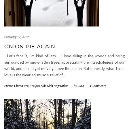
February 12, 2019
ONION PIE AGAIN
Let’s face it, I’m kind of lazy. I love skiing in the woods and being
surrounded by snow-laden trees, appreciating the incredibleness of our
world, and once I get moving I love the action. But honestly, what I also
love is the wearied-muscle-relief of
…
Entree
,
Gluten free
,
Recipes
,
Side Dish
,
Vegetarian
-
by
Ruth
-
4 Comments