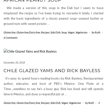
AFRICAN PEANUT SOUP
We made a version of this soup in the Deli but I seem to have
misplaced the recipe so I’ve been trying to recreate it lately. I started
with the basic ingredients of a classic peanut soup—peanut butter or
ground nuts with sweet potato
…
Gluten free
,
Gluten free/Dairy free
,
Recipes
,
Side Dish
,
Soup
,
Vegan
,
Vegetarian
-
by
Ruth
-
6 Comments
December 20, 2018
CHILE GLAZED YAMS AND RICK BAYLESS
It’s easy to spend hours reading books by Rick Bayless. Restauranteur
author, educator, and host of PBS’s Mexico: One Plate at a
Time….needless to say he’s a busy guy. Rick has lived and still spends
time in Mexico, and does a respectful job at
…
Gluten free
,
Gluten free/Dairy free
,
Recipes
,
Side Dish
,
Vegan
,
Vegetarian
-
by
Ruth
-
3