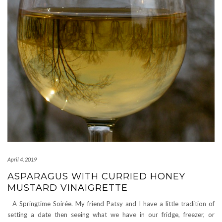
April 4, 2019
ASPARAGUS WITH CURRIED HONEY
MUSTARD VINAIGRETTE
A Springtime Soirée. My friend Patsy and I have a little tradition of
setting a date then seeing what we have in our fridge, freezer, or