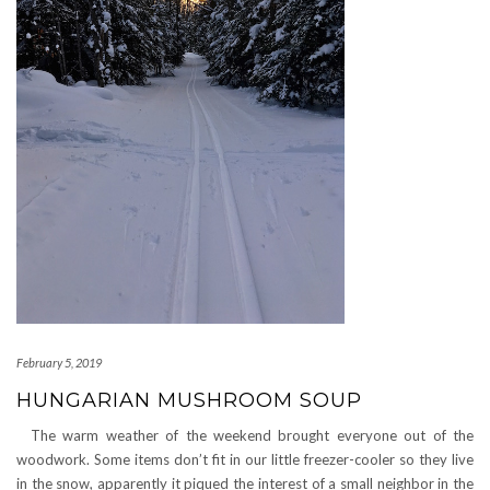
February 5, 2019
HUNGARIAN MUSHROOM SOUP
The warm weather of the weekend brought everyone out of the
woodwork. Some items don’t fit in our little freezer-cooler so they live
in the snow, apparently it piqued the interest of a small neighbor in the