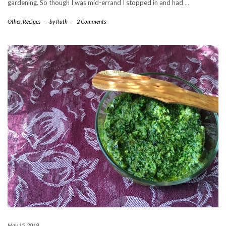
gardening. So though I was mid-errand I stopped in and had
…
Other
,
Recipes
-
by
Ruth
-
2 Comments
May 15, 2019