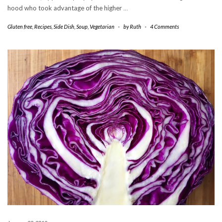
hood who took advantage of the higher
…
Gluten free
,
Recipes
,
Side Dish
,
Soup
,
Vegetarian
-
by
Ruth
-
4 Comments