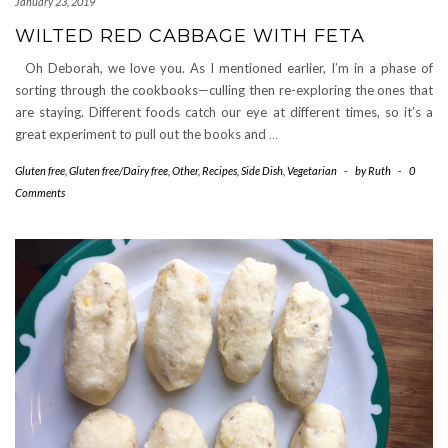
January 23, 2019
WILTED RED CABBAGE WITH FETA
Oh Deborah, we love you. As I mentioned earlier, I’m in a phase of
sorting through the cookbooks—culling then re-exploring the ones that
are staying. Different foods catch our eye at different times, so it’s a
great experiment to pull out the books and
…
Gluten free
,
Gluten free/Dairy free
,
Other
,
Recipes
,
Side Dish
,
Vegetarian
-
by
Ruth
-
0
Comments