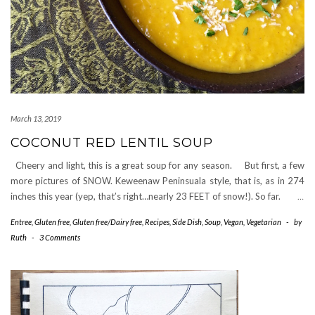
March 13, 2019
COCONUT RED LENTIL SOUP
Cheery and light, this is a great soup for any season. But first, a few
more pictures of SNOW. Keweenaw Peninsuala style, that is, as in 274
inches this year (yep, that’s right…nearly 23 FEET of snow!). So far.
…
Entree
,
Gluten free
,
Gluten free/Dairy free
,
Recipes
,
Side Dish
,
Soup
,
Vegan
,
Vegetarian
-
by
Ruth
-
3 Comments