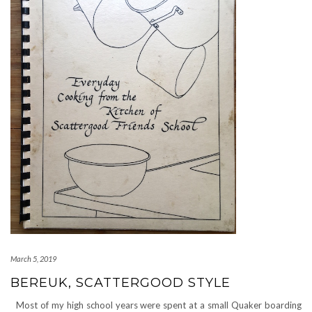
March 5, 2019
BEREUK, SCATTERGOOD STYLE
Most of my high school years were spent at a small Quaker boarding