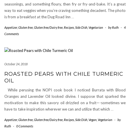
seasonings, and something floury, then fry or fry-and-bake. It’s a great
way to eat veggies when you’re craving something decadent. The photo
is from a breakfast at the Dug Road Inn
…
Appetizer
,
Gluten free
,
Gluten free/Dairy free
,
Recipes
,
Side Dish
,
Vegetarian
-
by
Ruth
-
4
Comments
October 24, 2018
ROASTED PEARS WITH CHILE TURMERIC
OIL
While perusing the NOPI cook book I noticed Burrata with Blood
Oranges and Lavender Oil looked divine. I suppose that sparked the
motivation to make this savory oil drizzled on a fruit—-sometimes we
have to take inspiration wherever we can and utilize that which
…
Appetizer
,
Gluten free
,
Gluten free/Dairy free
,
Recipes
,
Side Dish
,
Vegan
,
Vegetarian
-
by
Ruth
-
0 Comments