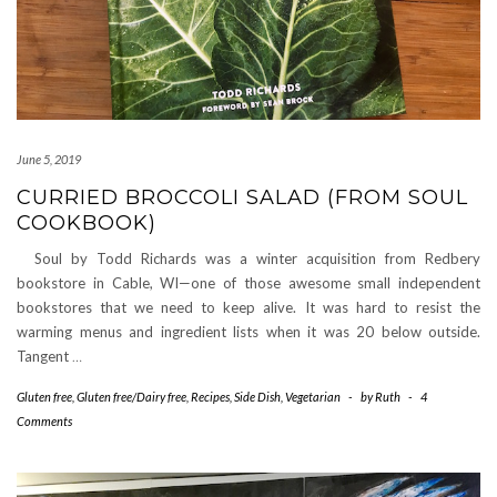
June 5, 2019
CURRIED BROCCOLI SALAD (FROM SOUL
COOKBOOK)
Soul by Todd Richards was a winter acquisition from Redbery
bookstore in Cable, WI—one of those awesome small independent
bookstores that we need to keep alive. It was hard to resist the
warming menus and ingredient lists when it was 20 below outside.
Tangent
…
Gluten free
,
Gluten free/Dairy free
,
Recipes
,
Side Dish
,
Vegetarian
-
by
Ruth
-
4
Comments