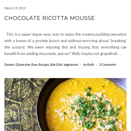
March 19, 2019
CHOCOLATE RICOTTA MOUSSE
This is a super-duper easy way to enjoy the creamy pudding sensation
with a bonus of a protein boost and without worrying about ‘breaking’
the custard. We were enjoying this and musing that everything can
benefit from adding chocolate, que no? Well, maybe not grapefruit.
…
Dessert
,
Gluten free
,
Raw
,
Recipes
,
Side Dish
,
Vegetarian
-
by
Ruth
-
2 Comments