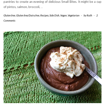
pantries to create an evening of delicious Small Bites. It might be a cup
of pintos, salmon, broccoli,
…
Gluten free
,
Gluten free/Dairy free
,
Recipes
,
Side Dish
,
Vegan
,
Vegetarian
-
by
Ruth
-
2
Comments