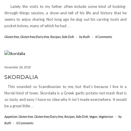
Lately the visits to my father often include some kind of looking-
through-things session, a show-and-tell of his life and history that he
seems to enjoy sharing. Not long ago he dug out his carving tools and
pocket knives, many of which he had
…
Gluten free
,
Gluten free/Dairy free
,
Recipes
,
Side Dish
-
by
Ruth
-
4 Comments
November 28, 2018
SKORDALIA
This sounded so Scandinavian to me, but that’s because I live in a
Norski kind of town. Skordalia is a Greek garlic-potato-nut mash that is
so tasty and easy I have no idea why it isn’t made everywhere. It would
be a great little
…
Appetizer
,
Gluten free
,
Gluten free/Dairy free
,
Recipes
,
Side Dish
,
Vegan
,
Vegetarian
-
by
Ruth
-
0 Comments