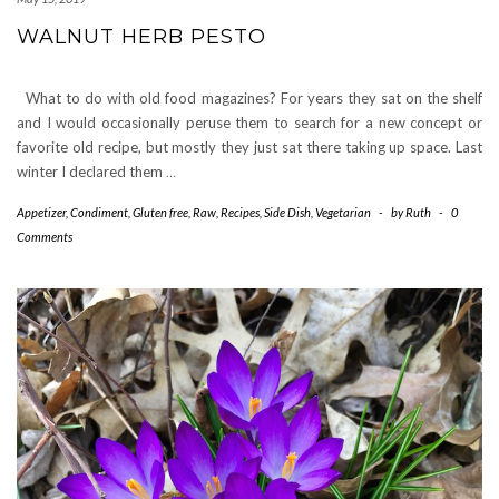
WALNUT HERB PESTO
What to do with old food magazines? For years they sat on the shelf
and I would occasionally peruse them to search for a new concept or
favorite old recipe, but mostly they just sat there taking up space. Last
winter I declared them
…
Appetizer
,
Condiment
,
Gluten free
,
Raw
,
Recipes
,
Side Dish
,
Vegetarian
-
by
Ruth
-
0
Comments