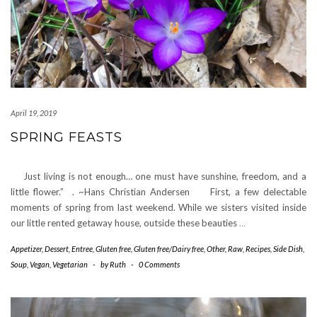
April 19, 2019
SPRING FEASTS
Just living is not enough… one must have sunshine, freedom, and a
little flower.” . ~Hans Christian Andersen First, a few delectable
moments of spring from last weekend. While we sisters visited inside
our little rented getaway house, outside these beauties
…
Appetizer
,
Dessert
,
Entree
,
Gluten free
,
Gluten free/Dairy free
,
Other
,
Raw
,
Recipes
,
Side Dish
,
Soup
,
Vegan
,
Vegetarian
-
by
Ruth
-
0 Comments