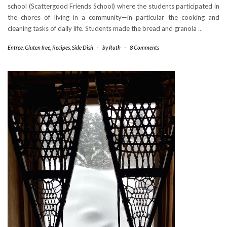
school (Scattergood Friends School) where the students participated in
the chores of living in a community—in particular the cooking and
cleaning tasks of daily life. Students made the bread and granola
…
Entree
,
Gluten free
,
Recipes
,
Side Dish
-
by
Ruth
-
8 Comments