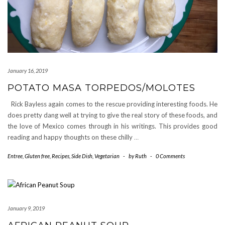
January 16, 2019
POTATO MASA TORPEDOS/MOLOTES
Rick Bayless again comes to the rescue providing interesting foods. He
does pretty dang well at trying to give the real story of these foods, and
the love of Mexico comes through in his writings. This provides good
reading and happy thoughts on these chilly
…
Entree
,
Gluten free
,
Recipes
,
Side Dish
,
Vegetarian
-
by
Ruth
-
0 Comments
January 9, 2019