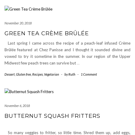
November 20, 2018
GREEN TEA CRÈME BRÛLÉE
Last spring I came across the recipe of a peach-leaf infused Crème
Brûlée featured at Chez Panisse and I thought it sounded divine and
vowed to try it sometime in the summer. In our region of the Upper
Midwest few peach trees can survive but
…
Dessert
,
Gluten free
,
Recipes
,
Vegetarian
-
by
Ruth
-
1 Comment
November 6, 2018
BUTTERNUT SQUASH FRITTERS
So many veggies to fritter, so little time. Shred them up, add eggs,