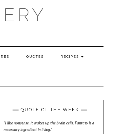
KERY
URES
QUOTES
RECIPES
QUOTE OF THE WEEK
“I like nonsense, it wakes up the brain cells. Fantasy is a
necessary ingredient in living.”