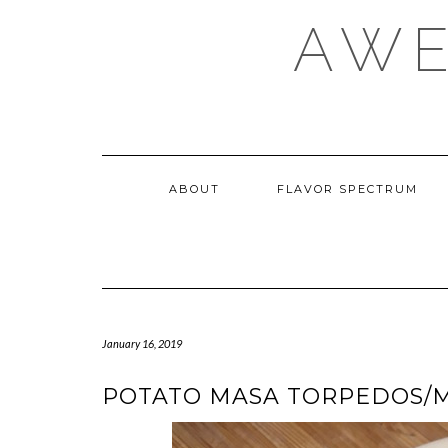
Skip
AWE
to
content
ABOUT
FLAVOR SPECTRUM
January 16, 2019
POTATO MASA TORPEDOS/