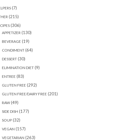
(7)
LPERS
(215)
THER
(306)
CIPES
(130)
APPETIZER
(19)
BEVERAGE
(64)
CONDIMENT
(30)
DESSERT
(9)
ELIMINATION DIET
(83)
ENTREE
(292)
GLUTEN FREE
(201)
GLUTEN FREE/DAIRY FREE
(49)
RAW
(177)
SIDE DISH
(32)
SOUP
(157)
VEGAN
(263)
VEGETARIAN