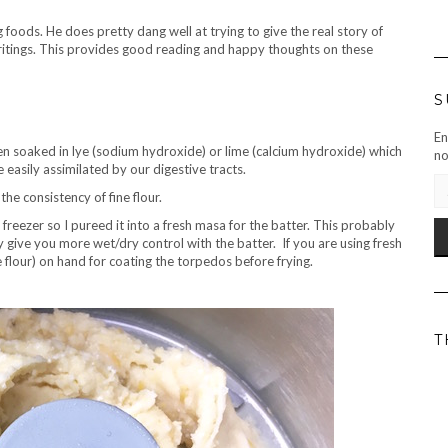
 foods. He does pretty dang well at trying to give the real story of
ritings. This provides good reading and happy thoughts on these
S
En
n soaked in lye (sodium hydroxide) or lime (calcium hydroxide) which
no
 easily assimilated by our digestive tracts.
EM
he consistency of fine flour.
AD
reezer so I pureed it into a fresh masa for the batter. This probably
 give you more wet/dry control with the batter. If you are using fresh
flour) on hand for coating the torpedos before frying.
T