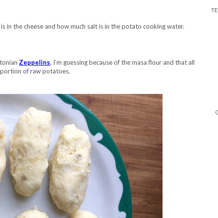
T
is in the cheese and how much salt is in the potato cooking water.
stonian
Zeppelins
, I’m guessing because of the masa flour and that all
portion of raw potatoes.