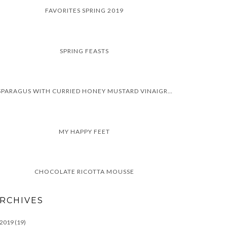
FAVORITES SPRING 2019
SPRING FEASTS
ASPARAGUS WITH CURRIED HONEY MUSTARD VINAIGRETTE
MY HAPPY FEET
CHOCOLATE RICOTTA MOUSSE
RCHIVES
2019
(19)