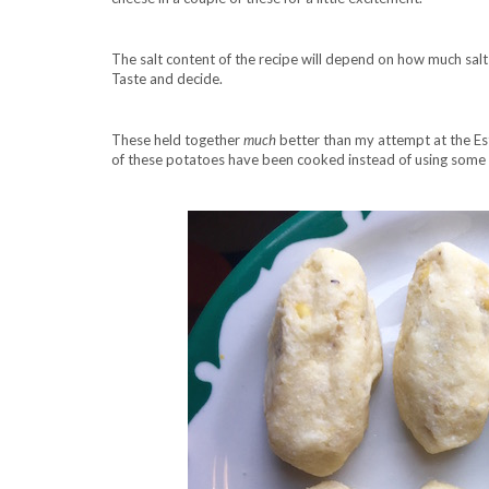
The salt content of the recipe will depend on how much salt 
Taste and decide.
These held together
much
better than my attempt at the E
of these potatoes have been cooked instead of using some 