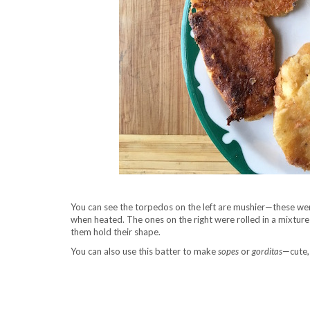
You can see the torpedos on the left are mushier—these were
when heated. The ones on the right were rolled in a mixture
them hold their shape.
You can also use this batter to make
sopes
or
gorditas
—cute, 