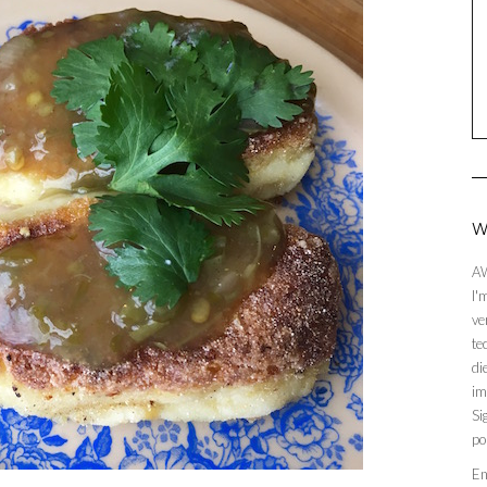
W
AW
I'
ve
te
di
im
Si
po
En