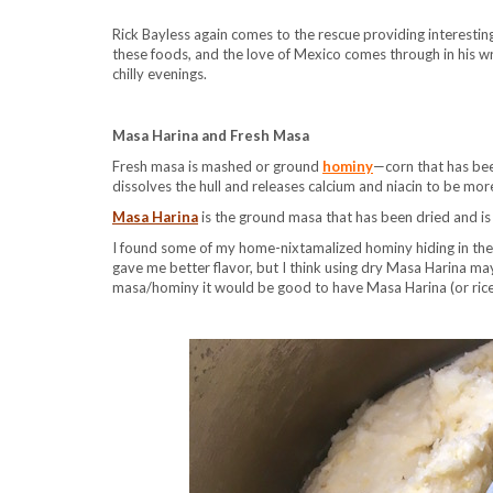
Rick Bayless again comes to the rescue providing interesting
these foods, and the love of Mexico comes through in his w
chilly evenings.
Masa Harina and Fresh Masa
Fresh masa is mashed or ground
hominy
—corn that has bee
dissolves the hull and releases calcium and niacin to be more
Masa Harina
is the ground masa that has been dried and is t
I found some of my home-nixtamalized hominy hiding in the f
gave me better flavor, but I think using dry Masa Harina may
masa/hominy it would be good to have Masa Harina (or rice 