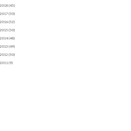
2018
(45)
2017
(50)
2016
(52)
2015
(50)
2014
(48)
2013
(49)
2012
(50)
2011
(9)