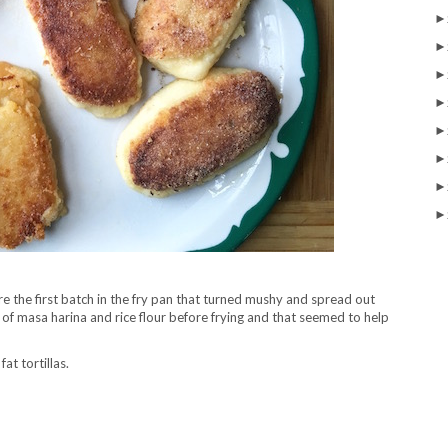
►
►
►
►
►
►
►
►
 the first batch in the fry pan that turned mushy and spread out
 of masa harina and rice flour before frying and that seemed to help
fat tortillas.