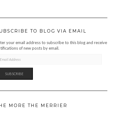
UBSCRIBE TO BLOG VIA EMAIL
ter your email address to subscribe to this blog and receive
tifications of new posts by email.
AIL
DRESS
SUBSCRIBE
HE MORE THE MERRIER