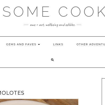
SOME COO
awe = art, wellbeing and edibles.
GEMS AND FAVES
LINKS
OTHER ADVENT
MOLOTES