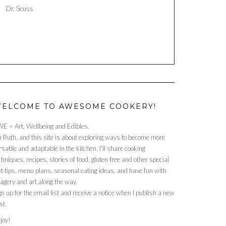
Dr. Seuss
ELCOME TO AWESOME COOKERY!
E = Art, Wellbeing and Edibles.
m Ruth, and this site is about exploring ways to become more
rsatile and adaptable in the kitchen. I'll share cooking
chniques, recipes, stories of food, gluten free and other special
et tips, menu plans, seasonal eating ideas, and have fun with
agery and art along the way.
gn up for the email list and receive a notice when I publish a new
st.
joy!