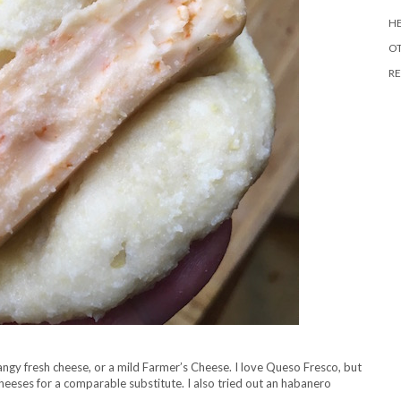
HE
O
RE
angy fresh cheese, or a mild Farmer’s Cheese. I love Queso Fresco, but
ta cheeses for a comparable substitute. I also tried out an habanero