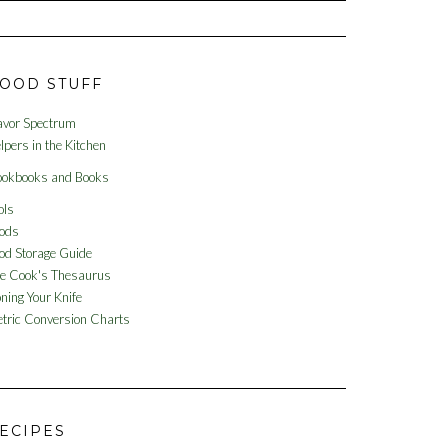
OOD STUFF
avor Spectrum
lpers in the Kitchen
okbooks and Books
ols
ods
od Storage Guide
e Cook's Thesaurus
ning Your Knife
tric Conversion Charts
ECIPES