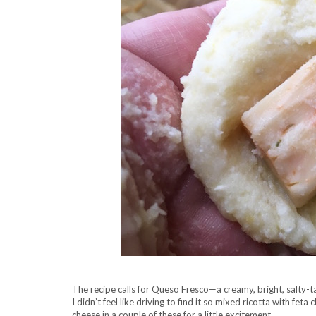
The recipe calls for Queso Fresco—a creamy, bright, salty-t
I didn’t feel like driving to find it so mixed ricotta with fe
cheese in a couple of these for a little excitement.