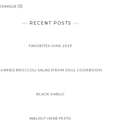
(3)
ECHNIQUE
RECENT POSTS
FAVORITES JUNE 2019
CURRIED BROCCOLI SALAD (FROM SOUL COOKBOOK)
BLACK GARLIC
WALNUT HERB PESTO