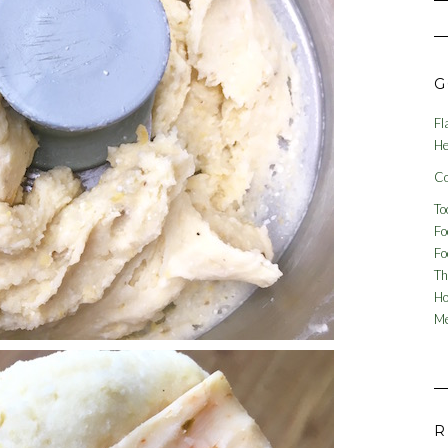
G
Fl
He
Co
To
Fo
Fo
Th
Ho
Me
R