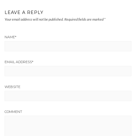
LEAVE A REPLY
Your email address will not be published.
Required fields are marked
*
NAME
*
EMAIL ADDRESS
*
WEBSITE
COMMENT