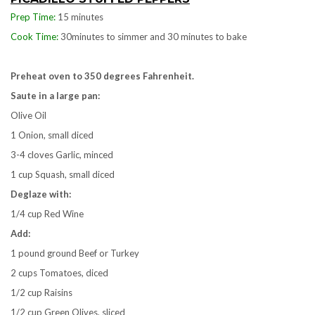
Prep Time:
15 minutes
Cook Time:
30minutes to simmer and 30 minutes to bake
Preheat oven to 350 degrees Fahrenheit.
Saute in a large pan:
Olive Oil
1 Onion, small diced
3-4 cloves Garlic, minced
1 cup Squash, small diced
Deglaze with:
1/4 cup Red Wine
Add:
1 pound ground Beef or Turkey
2 cups Tomatoes, diced
1/2 cup Raisins
1/2 cup Green Olives, sliced