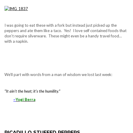
I was going to eat these with a fork but instead just picked up the
peppers and ate them like a taco. Yes! I love self contained foods that
don’t require silverware. These might even be a handy travel food…
with a napkin.
We’ll part with words from a man of wisdom we lost last week:
“It ain’t the heat; it’s the humility.”
~
Yogi Berra
PICADILLO STUFFED PEPPERS