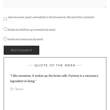
Save my name, email, and website in this browser for the next time I comment.
Notify me of follow-up comments by email.
Notify me of new posts by email.
QUOTE OF THE WEEK
“I like nonsense, it wakes up the brain cells. Fantasy is a necessary
ingredient in living.”
Dr. Seuss