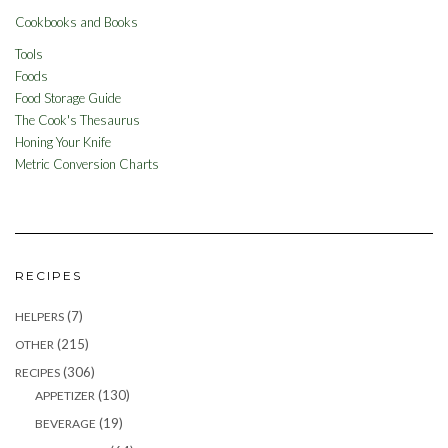
Cookbooks and Books
Tools
Foods
Food Storage Guide
The Cook's Thesaurus
Honing Your Knife
Metric Conversion Charts
RECIPES
(7)
HELPERS
(215)
OTHER
(306)
RECIPES
(130)
APPETIZER
(19)
BEVERAGE