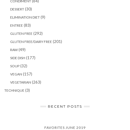
(64)
CONDIMENT
(30)
DESSERT
(9)
ELIMINATION DIET
(83)
ENTREE
(292)
GLUTEN FREE
(201)
GLUTEN FREE/DAIRY FREE
(49)
RAW
(177)
SIDE DISH
(32)
SOUP
(157)
VEGAN
(263)
VEGETARIAN
(3)
TECHNIQUE
RECENT POSTS
FAVORITES JUNE 2019