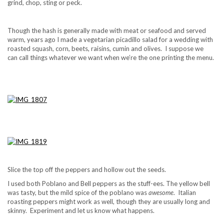
grind, chop, sting or peck.
Though the hash is generally made with meat or seafood and served
warm, years ago I made a vegetarian picadillo salad for a wedding with
roasted squash, corn, beets, raisins, cumin and olives. I suppose we
can call things whatever we want when we’re the one printing the menu.
Slice the top off the peppers and hollow out the seeds.
I used both Poblano and Bell peppers as the stuff-ees. The yellow bell
was tasty, but the mild spice of the poblano was
awesome
. Italian
roasting peppers might work as well, though they are usually long and
skinny. Experiment and let us know what happens.