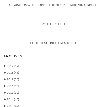
ASPARAGUS WITH CURRIED HONEY MUSTARD VINAIGRETTE
MY HAPPY FEET
CHOCOLATE RICOTTA MOUSSE
ARCHIVES
►
2019
(19)
►
2018
(45)
►
2017
(50)
►
2016
(52)
►
2015
(50)
►
2014
(48)
►
2013
(49)