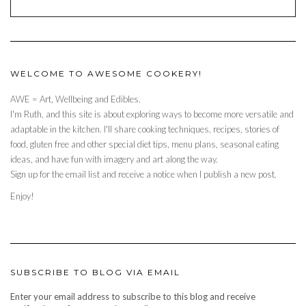
WELCOME TO AWESOME COOKERY!
AWE = Art, Wellbeing and Edibles.
I'm Ruth, and this site is about exploring ways to become more versatile and
adaptable in the kitchen. I'll share cooking techniques, recipes, stories of
food, gluten free and other special diet tips, menu plans, seasonal eating
ideas, and have fun with imagery and art along the way.
Sign up for the email list and receive a notice when I publish a new post.
Enjoy!
SUBSCRIBE TO BLOG VIA EMAIL
Enter your email address to subscribe to this blog and receive