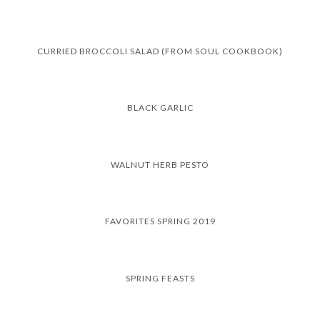
CURRIED BROCCOLI SALAD (FROM SOUL COOKBOOK)
BLACK GARLIC
WALNUT HERB PESTO
FAVORITES SPRING 2019
SPRING FEASTS