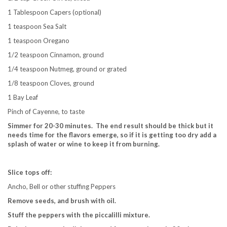
1 Tablespoon Capers (optional)
1 teaspoon Sea Salt
1 teaspoon Oregano
1/2 teaspoon Cinnamon, ground
1/4 teaspoon Nutmeg, ground or grated
1/8 teaspoon Cloves, ground
1 Bay Leaf
Pinch of Cayenne, to taste
Simmer for 20-30 minutes. The end result should be thick but it
needs time for the flavors emerge, so if it is getting too dry add a
splash of water or wine to keep it from burning.
Slice tops off:
Ancho, Bell or other stuffing Peppers
Remove seeds, and brush with oil.
Stuff the peppers with the piccalilli mixture.