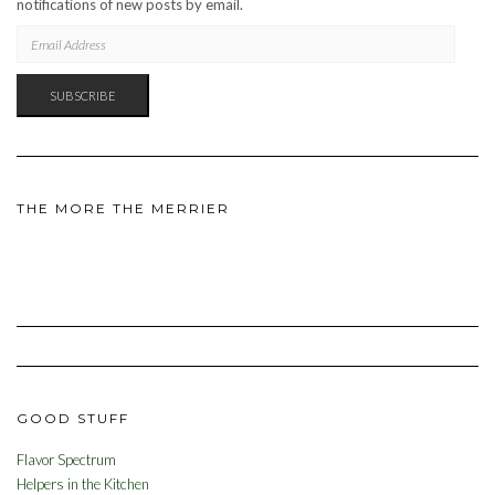
notifications of new posts by email.
EMAIL
ADDRESS
SUBSCRIBE
THE MORE THE MERRIER
GOOD STUFF
Flavor Spectrum
Helpers in the Kitchen