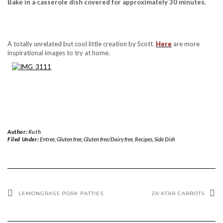
Bake in a casserole dish covered for approximately 30 minutes.
A totally unrelated but cool little creation by Scott.
Here
are more
inspirational images to try at home.
Author:
Ruth
Filed Under:
Entree
,
Gluten free
,
Gluten free/Dairy free
,
Recipes
,
Side Dish
LEMONGRASS PORK PATTIES
ZA’ATAR CARROTS