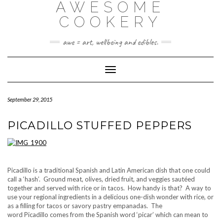
AWESOME
Skip
to
COOKERY
content
awe = art, wellbeing and edibles.
Toggle Navigation
September 29, 2015
PICADILLO STUFFED PEPPERS
Picadillo is a traditional Spanish and Latin American dish that one could
call a ‘hash’. Ground meat, olives, dried fruit, and veggies sautéed
together and served with rice or in tacos. How handy is that? A way to
use your regional ingredients in a delicious one-dish wonder with rice, or
as a filling for tacos or savory pastry empanadas. The
word Picadillo comes from the Spanish word ‘picar’ which can mean to