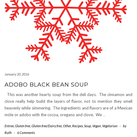
January 20, 2016
ADOBO BLACK BEAN SOUP
This was another hearty soup from the deli days. The cinnamon and
clove really help build the layers of flavor, not to mention they smell
heavenly while simmering. The ingredients and flavors are of a Mexican
móle or adobo with the cocoa, oregano and clove. We
…
Entree
,
Gluten free
,
Gluten free/Dairy free
,
Other
,
Recipes
,
Soup
,
Vegan
,
Vegetarian
-
by
Ruth
-
6 Comments