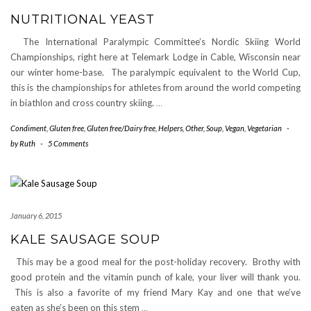
NUTRITIONAL YEAST
The International Paralympic Committee’s Nordic Skiing World
Championships, right here at Telemark Lodge in Cable, Wisconsin near
our winter home-base. The paralympic equivalent to the World Cup,
this is the championships for athletes from around the world competing
in biathlon and cross country skiing.
…
Condiment
,
Gluten free
,
Gluten free/Dairy free
,
Helpers
,
Other
,
Soup
,
Vegan
,
Vegetarian
-
by
Ruth
-
5 Comments
January 6, 2015
KALE SAUSAGE SOUP
This may be a good meal for the post-holiday recovery. Brothy with
good protein and the vitamin punch of kale, your liver will thank you.
This is also a favorite of my friend Mary Kay and one that we’ve
eaten as she’s been on this stem
…