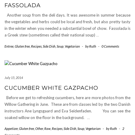
FASSOLADA
Another soup from the deli days. It was awesome in summer because
the vegetables and herbs could be local and fresh, but also pretty tasty
in the winter when you needed a substantial bowl of chow. Fassolada is
a Greek stew (sometimes called their national soup)
…
Entree
,
Gluten free
,
Recipes
,
Side Dish
,
Soup
,
Vegetarian
-
by
Ruth
-
0 Comments
July 15, 2014
CUCUMBER WHITE GAZPACHO
Before we get to refreshing cucumbers, here are more photos from the
Willow Gathering in June. These are from classes led by the two Danish
instructors Ane Lyngsgaard and Eva Seidenfaden. You can see the
soaked willow on the floor in the background.
…
Appetizer
,
Gluten free
,
Other
,
Raw
,
Recipes
,
Side Dish
,
Soup
,
Vegetarian
-
by
Ruth
-
2