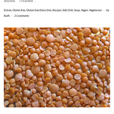
anyone. I roasted
…
Entree
,
Gluten free
,
Gluten free/Dairy free
,
Recipes
,
Side Dish
,
Soup
,
Vegan
,
Vegetarian
-
by
Ruth
-
2 Comments