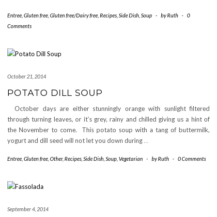
Entree
,
Gluten free
,
Gluten free/Dairy free
,
Recipes
,
Side Dish
,
Soup
-
by
Ruth
-
0
Comments
October 21, 2014
POTATO DILL SOUP
October days are either stunningly orange with sunlight filtered
through turning leaves, or it’s grey, rainy and chilled giving us a hint of
the November to come. This potato soup with a tang of buttermilk,
yogurt and dill seed will not let you down during
…
Entree
,
Gluten free
,
Other
,
Recipes
,
Side Dish
,
Soup
,
Vegetarian
-
by
Ruth
-
0 Comments
September 4, 2014