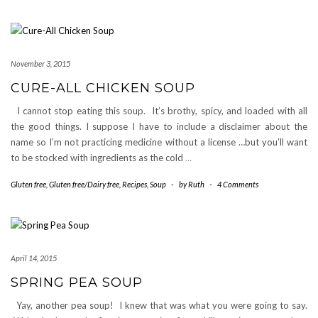
November 3, 2015
CURE-ALL CHICKEN SOUP
I cannot stop eating this soup. It’s brothy, spicy, and loaded with all
the good things. I suppose I have to include a disclaimer about the
name so I’m not practicing medicine without a license …but you’ll want
to be stocked with ingredients as the cold
…
Gluten free
,
Gluten free/Dairy free
,
Recipes
,
Soup
-
by
Ruth
-
4 Comments
April 14, 2015
SPRING PEA SOUP
Yay, another pea soup! I knew that was what you were going to say.