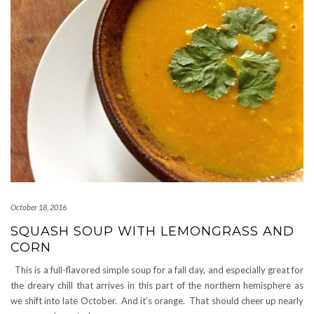
October 18, 2016
SQUASH SOUP WITH LEMONGRASS AND
CORN
This is a full-flavored simple soup for a fall day, and especially great for
the dreary chill that arrives in this part of the northern hemisphere as
we shift into late October. And it’s orange. That should cheer up nearly