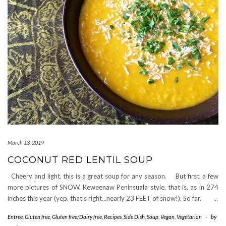
March 13, 2019
COCONUT RED LENTIL SOUP
Cheery and light, this is a great soup for any season. But first, a few
more pictures of SNOW. Keweenaw Peninsuala style, that is, as in 274
inches this year (yep, that’s right…nearly 23 FEET of snow!). So far.
…
Entree
,
Gluten free
,
Gluten free/Dairy free
,
Recipes
,
Side Dish
,
Soup
,
Vegan
,
Vegetarian
-
by