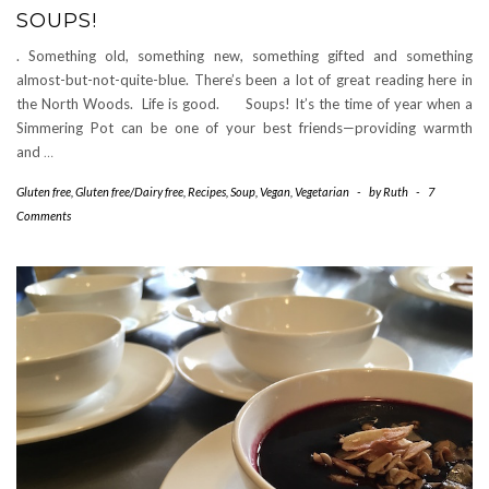
SOUPS!
. Something old, something new, something gifted and something
almost-but-not-quite-blue. There’s been a lot of great reading here in
the North Woods. Life is good. Soups! It’s the time of year when a
Simmering Pot can be one of your best friends—providing warmth
and
…
Gluten free
,
Gluten free/Dairy free
,
Recipes
,
Soup
,
Vegan
,
Vegetarian
-
by
Ruth
-
7
Comments