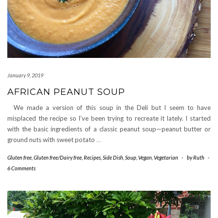
January 9, 2019
AFRICAN PEANUT SOUP
We made a version of this soup in the Deli but I seem to have
misplaced the recipe so I’ve been trying to recreate it lately. I started
with the basic ingredients of a classic peanut soup—peanut butter or
ground nuts with sweet potato
…
Gluten free
,
Gluten free/Dairy free
,
Recipes
,
Side Dish
,
Soup
,
Vegan
,
Vegetarian
-
by
Ruth
-
6 Comments