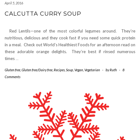
April 5, 2016
CALCUTTA CURRY SOUP
Red Lentils—one of the most colorful legumes around. They’re
nutritious, delicious and they cook fast if you need some quick protein
in a meal. Check out World’s Healthiest Foods for an afternoon read on
these adorable orange delights. They’re best if rinsed numerous
times
…
Gluten free
,
Gluten free/Dairy free
,
Recipes
,
Soup
,
Vegan
,
Vegetarian
-
by
Ruth
-
8
Comments