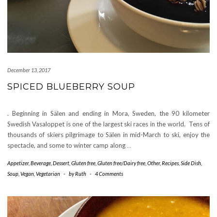
December 13, 2017
SPICED BLUEBERRY SOUP
. Beginning in Sälen and ending in Mora, Sweden, the 90 kilometer
Swedish Vasaloppet is one of the largest ski races in the world. Tens of
thousands of skiers pilgrimage to Sälen in mid-March to ski, enjoy the
spectacle, and some to winter camp along
…
Appetizer
,
Beverage
,
Dessert
,
Gluten free
,
Gluten free/Dairy free
,
Other
,
Recipes
,
Side Dish
,
Soup
,
Vegan
,
Vegetarian
-
by
Ruth
-
4 Comments