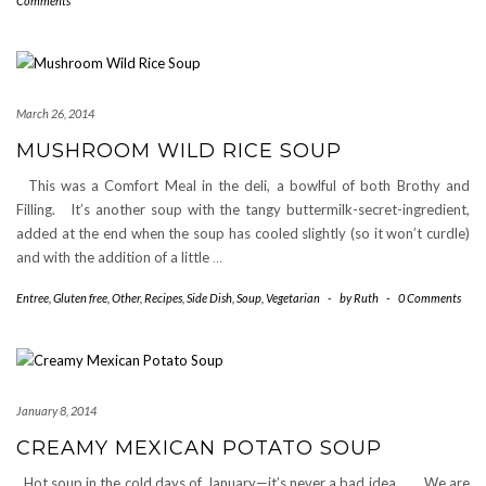
Comments
March 26, 2014
MUSHROOM WILD RICE SOUP
This was a Comfort Meal in the deli, a bowlful of both Brothy and
Filling. It’s another soup with the tangy buttermilk-secret-ingredient,
added at the end when the soup has cooled slightly (so it won’t curdle)
and with the addition of a little
…
Entree
,
Gluten free
,
Other
,
Recipes
,
Side Dish
,
Soup
,
Vegetarian
-
by
Ruth
-
0 Comments
January 8, 2014
CREAMY MEXICAN POTATO SOUP
Hot soup in the cold days of January—it’s never a bad idea. We are