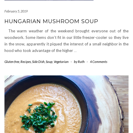
February 5, 2019
HUNGARIAN MUSHROOM SOUP
The warm weather of the weekend brought everyone out of the
woodwork. Some items don’t fit in our little freezer-cooler so they live
in the snow, apparently it piqued the interest of a small neighbor in the
hood who took advantage of the higher
…
Gluten free
,
Recipes
,
Side Dish
,
Soup
,
Vegetarian
-
by
Ruth
-
4 Comments