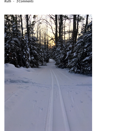
Ruth
-
3 Comments