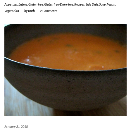
Appetizer
,
Entree
,
Gluten free
,
Gluten free/Dairy free
,
Recipes
,
Side Dish
,
Soup
,
Vegan
,
Vegetarian
-
by
Ruth
-
2 Comments
January 31, 2018