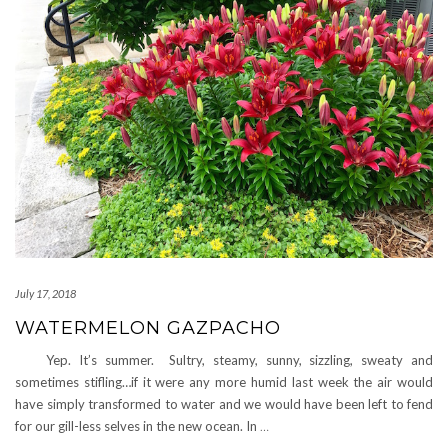
July 17, 2018
WATERMELON GAZPACHO
Yep. It’s summer. Sultry, steamy, sunny, sizzling, sweaty and
sometimes stifling…if it were any more humid last week the air would
have simply transformed to water and we would have been left to fend
for our gill-less selves in the new ocean. In
…