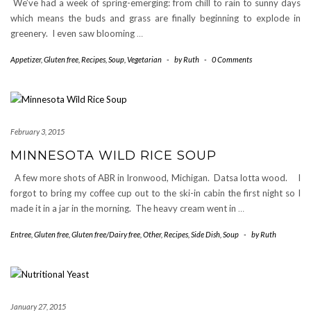
We’ve had a week of spring-emerging: from chill to rain to sunny days
which means the buds and grass are finally beginning to explode in
greenery. I even saw blooming
…
Appetizer
,
Gluten free
,
Recipes
,
Soup
,
Vegetarian
-
by
Ruth
-
0 Comments
February 3, 2015
MINNESOTA WILD RICE SOUP
A few more shots of ABR in Ironwood, Michigan. Datsa lotta wood. I
forgot to bring my coffee cup out to the ski-in cabin the first night so I
made it in a jar in the morning. The heavy cream went in
…
Entree
,
Gluten free
,
Gluten free/Dairy free
,
Other
,
Recipes
,
Side Dish
,
Soup
-
by
Ruth
January 27, 2015