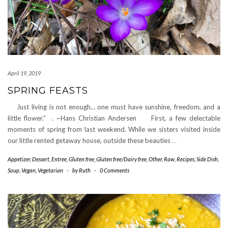
April 19, 2019
SPRING FEASTS
Just living is not enough… one must have sunshine, freedom, and a
little flower.” . ~Hans Christian Andersen First, a few delectable
moments of spring from last weekend. While we sisters visited inside
our little rented getaway house, outside these beauties
…
Appetizer
,
Dessert
,
Entree
,
Gluten free
,
Gluten free/Dairy free
,
Other
,
Raw
,
Recipes
,
Side Dish
,
Soup
,
Vegan
,
Vegetarian
-
by
Ruth
-
0 Comments