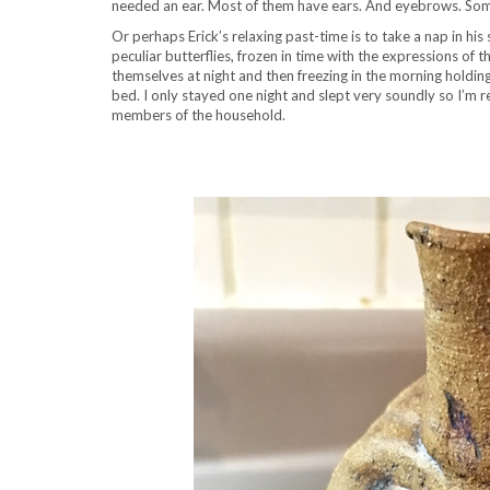
needed an ear. Most of them have ears. And eyebrows. Som
Or perhaps Erick’s relaxing past-time is to take a nap in h
peculiar butterflies, frozen in time with the expressions 
themselves at night and then freezing in the morning holdin
bed. I only stayed one night and slept very soundly so I’m re
members of the household.