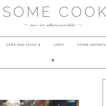
SOME COO
awe = art, wellbeing and edibles.
GEMS AND FAVES
LINKS
OTHER ADVENT