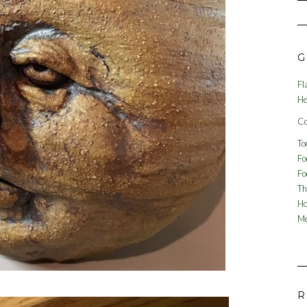
G
Fl
He
Co
To
Fo
Fo
Th
Ho
Me
R