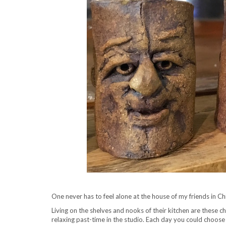
One never has to feel alone at the house of my friends in Ch
Living on the shelves and nooks of their kitchen are these c
relaxing past-time in the studio. Each day you could choos