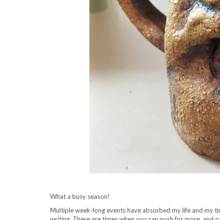
What a busy season!
Multiple week-long events have absorbed my life and my time,
writing. There are times when you can push for more, and 