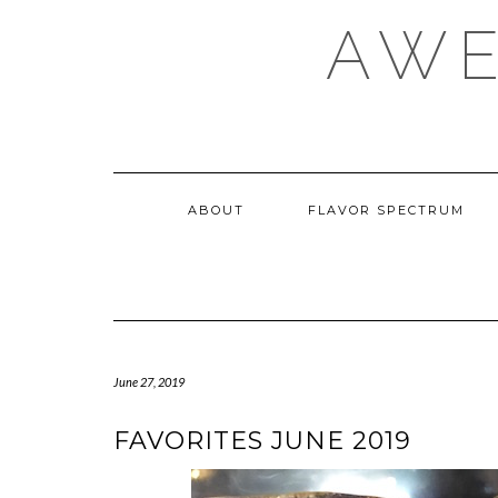
Skip
AWE
to
content
ABOUT
FLAVOR SPECTRUM
June 27, 2019
FAVORITES JUNE 2019