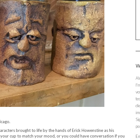
W
AW
I'
ve
te
di
im
Si
icago.
po
haracters brought to life by the hands of Erick Howenstine as his
e your cup to match your mood, or you could have conversation if you
En