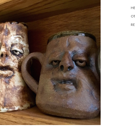
HE
O
RE