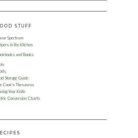
OOD STUFF
avor Spectrum
lpers in the Kitchen
okbooks and Books
ols
ods
od Storage Guide
e Cook's Thesaurus
ning Your Knife
tric Conversion Charts
ECIPES