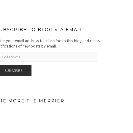
UBSCRIBE TO BLOG VIA EMAIL
ter your email address to subscribe to this blog and receive
tifications of new posts by email.
AIL
DRESS
SUBSCRIBE
HE MORE THE MERRIER