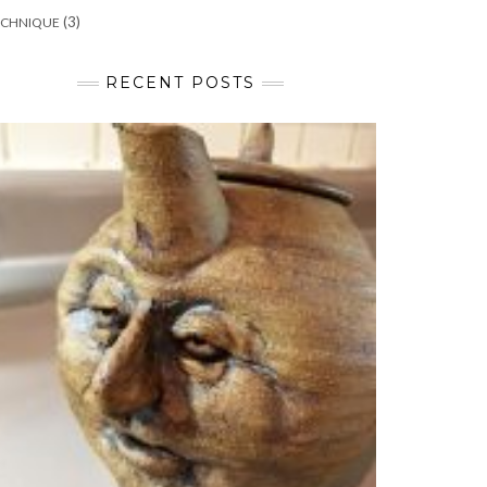
(3)
ECHNIQUE
RECENT POSTS