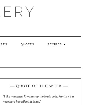
KERY
URES
QUOTES
RECIPES
QUOTE OF THE WEEK
“I like nonsense, it wakes up the brain cells. Fantasy is a
necessary ingredient in living.”