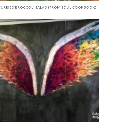
CURRIED BROCCOLI SALAD (FROM SOUL COOKBOOK)