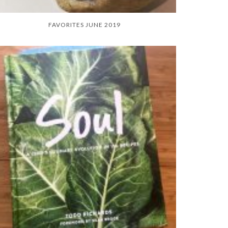
FAVORITES JUNE 2019