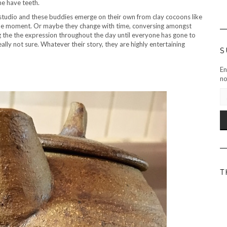
e have teeth.
is studio and these buddies emerge on their own from clay cocoons like
of the moment. Or maybe they change with time, conversing amongst
g the the expression throughout the day until everyone has gone to
ally not sure. Whatever their story, they are highly entertaining
S
En
no
EM
AD
T