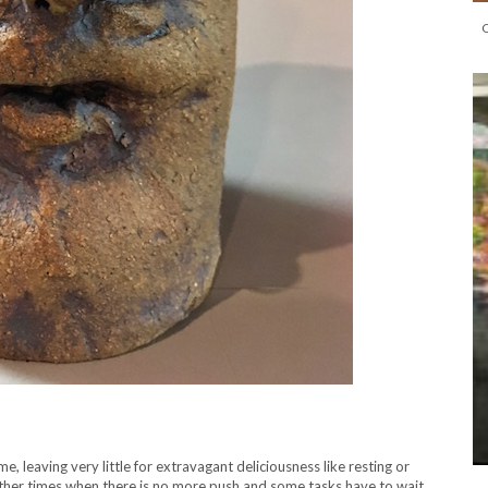
 leaving very little for extravagant deliciousness like resting or
other times when there is no more push and some tasks have to wait