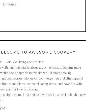
Dr. Seuss
ELCOME TO AWESOME COOKERY!
E = Art, Wellbeing and Edibles.
m Ruth, and this site is about exploring ways to become more
rsatile and adaptable in the kitchen. I'll share cooking
chniques, recipes, stories of food, gluten free and other special
et tips, menu plans, seasonal eating ideas, and have fun with
agery and art along the way.
gn up for the email list and receive a notice when I publish a new
st.
joy!