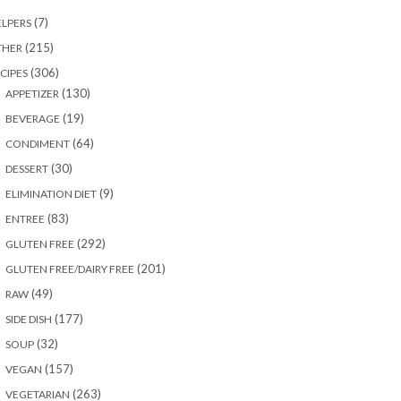
(7)
LPERS
(215)
THER
(306)
CIPES
(130)
APPETIZER
(19)
BEVERAGE
(64)
CONDIMENT
(30)
DESSERT
(9)
ELIMINATION DIET
(83)
ENTREE
(292)
GLUTEN FREE
(201)
GLUTEN FREE/DAIRY FREE
(49)
RAW
(177)
SIDE DISH
(32)
SOUP
(157)
VEGAN
(263)
VEGETARIAN