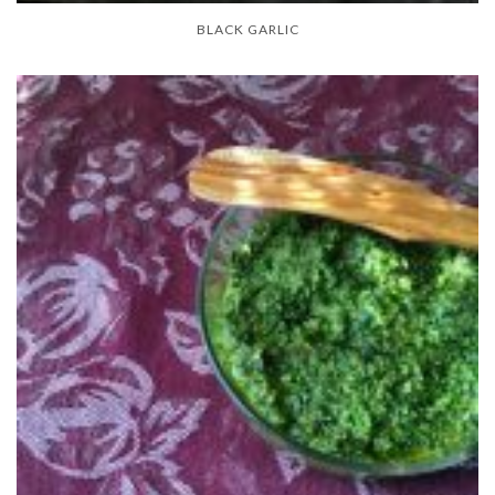
BLACK GARLIC