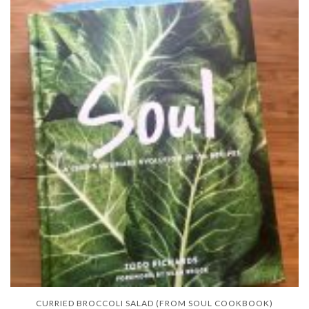
CURRIED BROCCOLI SALAD (FROM SOUL COOKBOOK)