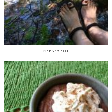
MY HAPPY FEET