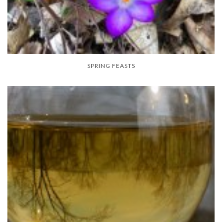
SPRING FEASTS