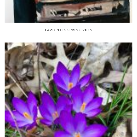
FAVORITES SPRING 2019