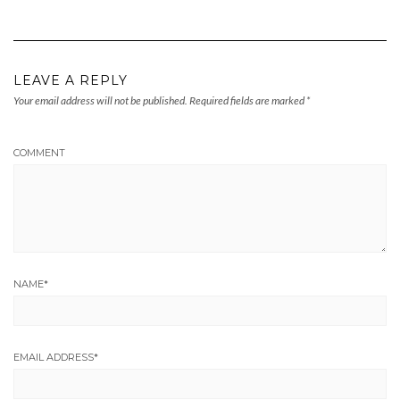
LEAVE A REPLY
Your email address will not be published.
Required fields are marked
*
COMMENT
NAME
*
EMAIL ADDRESS
*