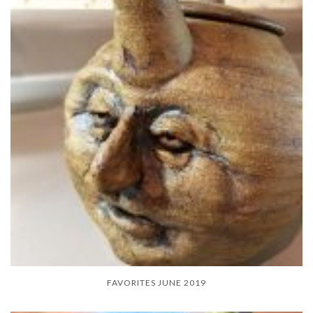
FAVORITES JUNE 2019