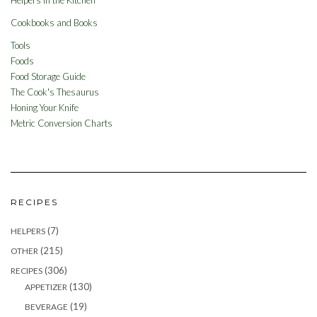
Cookbooks and Books
Tools
Foods
Food Storage Guide
The Cook's Thesaurus
Honing Your Knife
Metric Conversion Charts
RECIPES
(7)
HELPERS
(215)
OTHER
(306)
RECIPES
(130)
APPETIZER
(19)
BEVERAGE