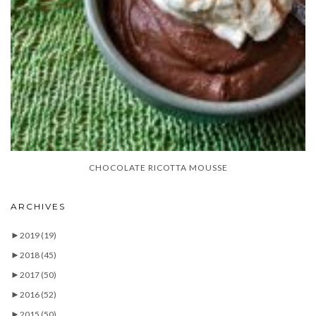
CHOCOLATE RICOTTA MOUSSE
ARCHIVES
►
2019
(19)
►
2018
(45)
►
2017
(50)
►
2016
(52)
►
2015
(50)