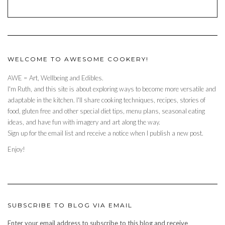
WELCOME TO AWESOME COOKERY!
AWE = Art, Wellbeing and Edibles.
I'm Ruth, and this site is about exploring ways to become more versatile and
adaptable in the kitchen. I'll share cooking techniques, recipes, stories of
food, gluten free and other special diet tips, menu plans, seasonal eating
ideas, and have fun with imagery and art along the way.
Sign up for the email list and receive a notice when I publish a new post.
Enjoy!
SUBSCRIBE TO BLOG VIA EMAIL
Enter your email address to subscribe to this blog and receive