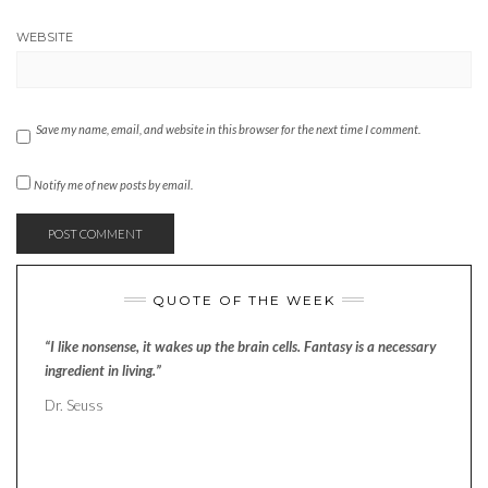
WEBSITE
Save my name, email, and website in this browser for the next time I comment.
Notify me of new posts by email.
QUOTE OF THE WEEK
“I like nonsense, it wakes up the brain cells. Fantasy is a necessary
ingredient in living.”
Dr. Seuss