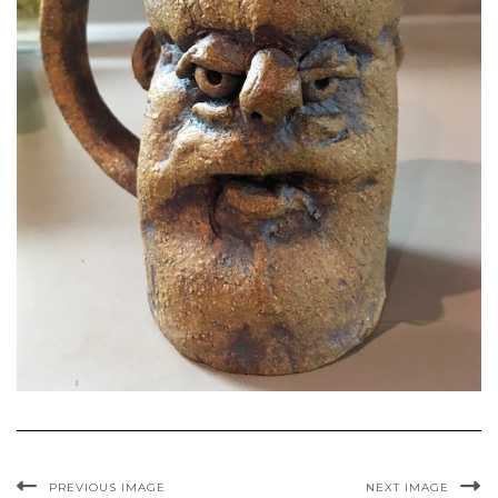
PREVIOUS IMAGE
NEXT IMAGE