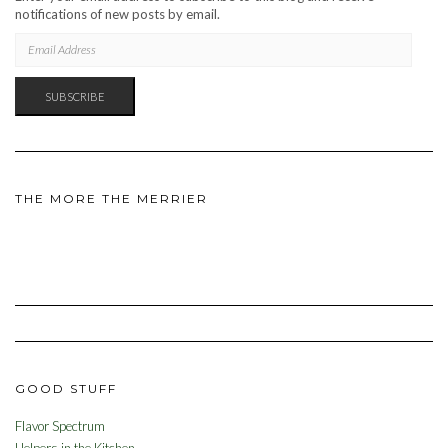
notifications of new posts by email.
EMAIL
ADDRESS
SUBSCRIBE
THE MORE THE MERRIER
GOOD STUFF
Flavor Spectrum
Helpers in the Kitchen