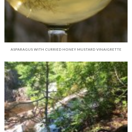
ASPARAGUS WITH CURRIED HONEY MUSTARD VINAIGRETTE