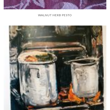
WALNUT HERB PESTO