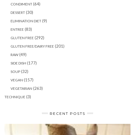
(64)
CONDIMENT
(30)
DESSERT
(9)
ELIMINATION DIET
(83)
ENTREE
(292)
GLUTEN FREE
(201)
GLUTEN FREE/DAIRY FREE
(49)
RAW
(177)
SIDE DISH
(32)
SOUP
(157)
VEGAN
(263)
VEGETARIAN
(3)
TECHNIQUE
RECENT POSTS