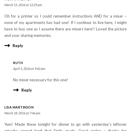
March 15, 2016 at 12:29 pm
Oh for a printer so I could remember instructions AND for a mixer –
none of my apartments has had one! If I continue to live here, I might
have to buy one as I assume there are mixers here!! Loved the picture
and your sharing memories.
Reply
RUTH
April 5, 2016 at 9:42 pm
No mixer necessary for this one!
Reply
LISA MARTINSON
March 18, 2016 at 7:46 pm
Yum! Made these tonight for dinner to go with yesterday’s leftover
sriracha corned beef that Emily made. Great recipe – thanks for