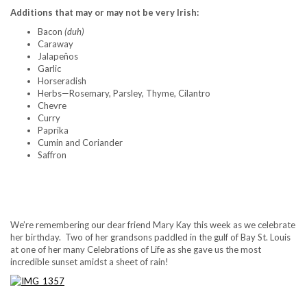
Additions that may or may not be very Irish:
Bacon
(duh)
Caraway
Jalapeños
Garlic
Horseradish
Herbs—Rosemary, Parsley, Thyme, Cilantro
Chevre
Curry
Paprika
Cumin and Coriander
Saffron
..
We’re remembering our dear friend Mary Kay this week as we celebrate
her birthday. Two of her grandsons paddled in the gulf of Bay St. Louis
at one of her many Celebrations of Life as she gave us the most
incredible sunset amidst a sheet of rain!