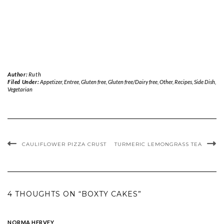
Author:
Ruth
Filed Under:
Appetizer
,
Entree
,
Gluten free
,
Gluten free/Dairy free
,
Other
,
Recipes
,
Side Dish
,
Vegetarian
CAULIFLOWER PIZZA CRUST
TURMERIC LEMONGRASS TEA
4 THOUGHTS ON “BOXTY CAKES”
NORMA HERVEY