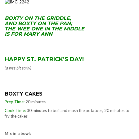
.
BOXTY ON THE GRIDDLE,
AND BOXTY ON THE PAN;
THE WEE ONE IN THE MIDDLE
IS FOR MARY ANN
HAPPY ST. PATRICK’S DAY!
(a wee bit early)
BOXTY CAKES
Prep Time:
20 minutes
Cook Time:
30 minutes to boil and mash the potatoes, 20 minutes to
fry the cakes
Mix in a bowl: