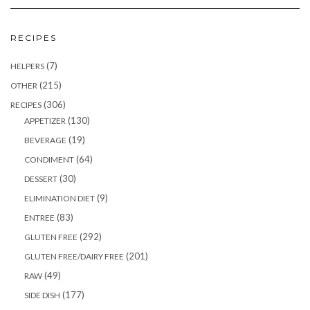
RECIPES
(7)
HELPERS
(215)
OTHER
(306)
RECIPES
(130)
APPETIZER
(19)
BEVERAGE
(64)
CONDIMENT
(30)
DESSERT
(9)
ELIMINATION DIET
(83)
ENTREE
(292)
GLUTEN FREE
(201)
GLUTEN FREE/DAIRY FREE
(49)
RAW
(177)
SIDE DISH