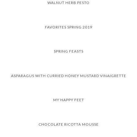
WALNUT HERB PESTO
FAVORITES SPRING 2019
SPRING FEASTS
ASPARAGUS WITH CURRIED HONEY MUSTARD VINAIGRETTE
MY HAPPY FEET
CHOCOLATE RICOTTA MOUSSE