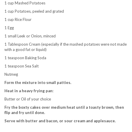
1 cup Mashed Potatoes
1 cup Potatoes, peeled and grated
1 cup Rice Flour
1 Egg
1 small Leek or Onion, minced
1 Tablespoon Cream (especially if the mashed potatoes were not made
with a good fat or liquid)
1 teaspoon Baking Soda
1 teaspoon Sea Salt
Nutmeg
Form the mixture into small patties.
Heat in a heavy frying pan:
Butter or Oil of your choice
Fry the boxty cakes over medium heat until a toasty brown, then
flip and fry until done.
Serve with butter and bacon, or sour cream and applesauce.