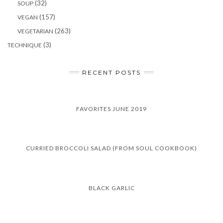
(32)
SOUP
(157)
VEGAN
(263)
VEGETARIAN
(3)
TECHNIQUE
RECENT POSTS
FAVORITES JUNE 2019
CURRIED BROCCOLI SALAD (FROM SOUL COOKBOOK)
BLACK GARLIC