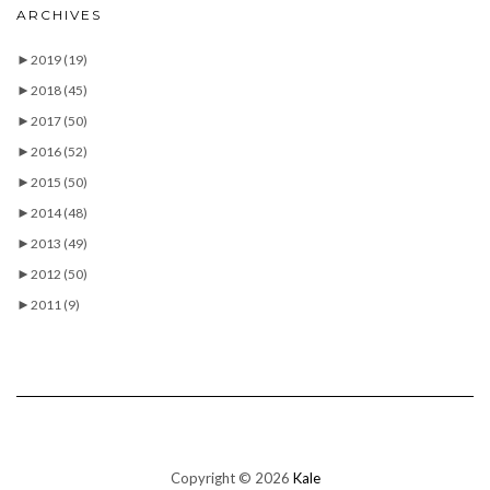
ARCHIVES
►
2019
(19)
►
2018
(45)
►
2017
(50)
►
2016
(52)
►
2015
(50)
►
2014
(48)
►
2013
(49)
►
2012
(50)
►
2011
(9)
Copyright © 2026
Kale