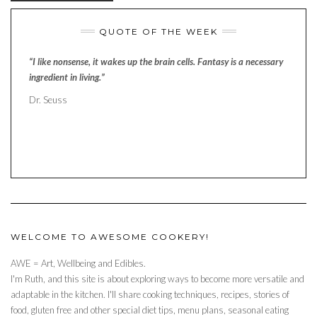
QUOTE OF THE WEEK
“I like nonsense, it wakes up the brain cells. Fantasy is a necessary
ingredient in living.”
Dr. Seuss
WELCOME TO AWESOME COOKERY!
AWE = Art, Wellbeing and Edibles.
I'm Ruth, and this site is about exploring ways to become more versatile and
adaptable in the kitchen. I'll share cooking techniques, recipes, stories of
food, gluten free and other special diet tips, menu plans, seasonal eating