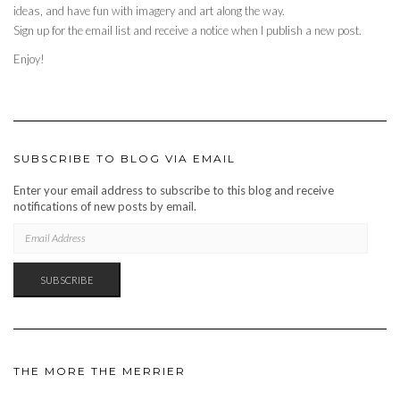
ideas, and have fun with imagery and art along the way.
Sign up for the email list and receive a notice when I publish a new post.
Enjoy!
SUBSCRIBE TO BLOG VIA EMAIL
Enter your email address to subscribe to this blog and receive
notifications of new posts by email.
EMAIL
ADDRESS
SUBSCRIBE
THE MORE THE MERRIER