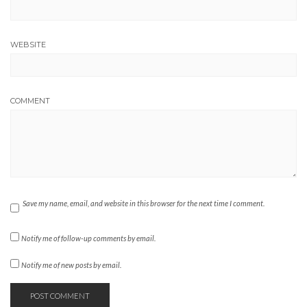
WEBSITE
COMMENT
Save my name, email, and website in this browser for the next time I comment.
Notify me of follow-up comments by email.
Notify me of new posts by email.