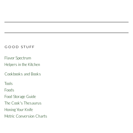
GOOD STUFF
Flavor Spectrum
Helpers in the Kitchen
Cookbooks and Books
Tools
Foods
Food Storage Guide
The Cook's Thesaurus
Honing Your Knife
Metric Conversion Charts