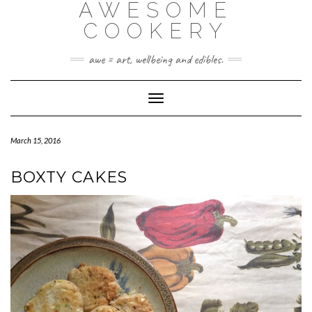
AWESOME
Skip
to
COOKERY
content
awe = art, wellbeing and edibles.
Toggle Navigation
March 15, 2016
BOXTY CAKES