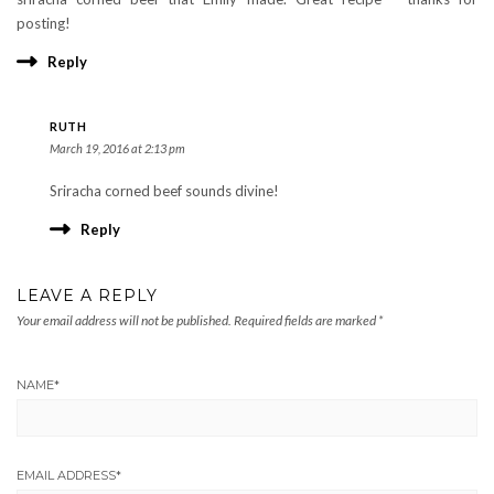
posting!
Reply
RUTH
March 19, 2016 at 2:13 pm
Sriracha corned beef sounds divine!
Reply
LEAVE A REPLY
Your email address will not be published.
Required fields are marked
*
NAME
*
EMAIL ADDRESS
*