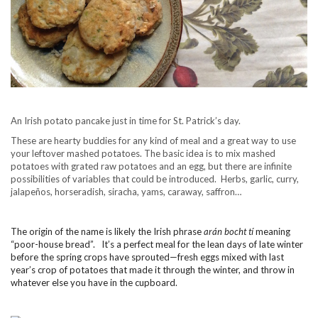
An Irish potato pancake just in time for St. Patrick’s day.
These are hearty buddies for any kind of meal and a great way to use
your leftover mashed potatoes. The basic idea is to mix mashed
potatoes with grated raw potatoes and an egg, but there are infinite
possibilities of variables that could be introduced. Herbs, garlic, curry,
jalapeños, horseradish, siracha, yams, caraway, saffron…
The origin of the name is likely the Irish phrase
arán bocht tí
meaning
“poor-house bread”
. It’s a perfect meal for the lean days of late winter
before the spring crops have sprouted—fresh eggs mixed with last
year’s crop of potatoes that made it through the winter, and throw in
whatever else you have in the cupboard.