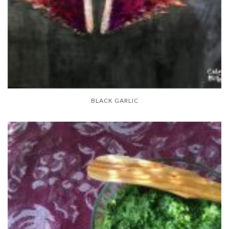
BLACK GARLIC