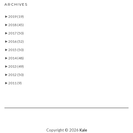
ARCHIVES
►
2019
(19)
►
2018
(45)
►
2017
(50)
►
2016
(52)
►
2015
(50)
►
2014
(48)
►
2013
(49)
►
2012
(50)
►
2011
(9)
Copyright © 2026
Kale