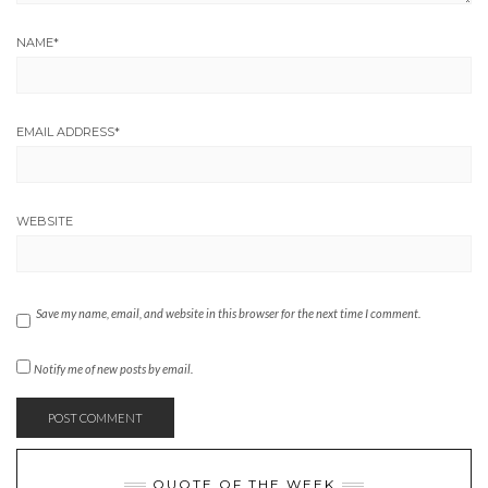
NAME
*
EMAIL ADDRESS
*
WEBSITE
Save my name, email, and website in this browser for the next time I comment.
Notify me of new posts by email.
QUOTE OF THE WEEK