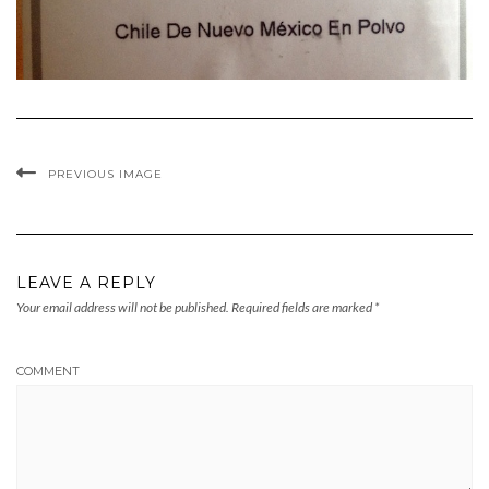
PREVIOUS IMAGE
LEAVE A REPLY
Your email address will not be published.
Required fields are marked
*
COMMENT