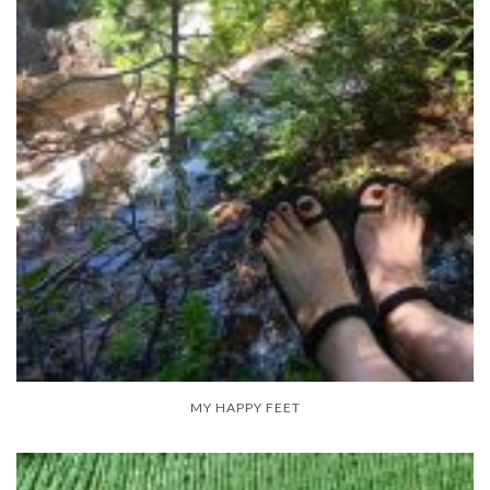
MY HAPPY FEET