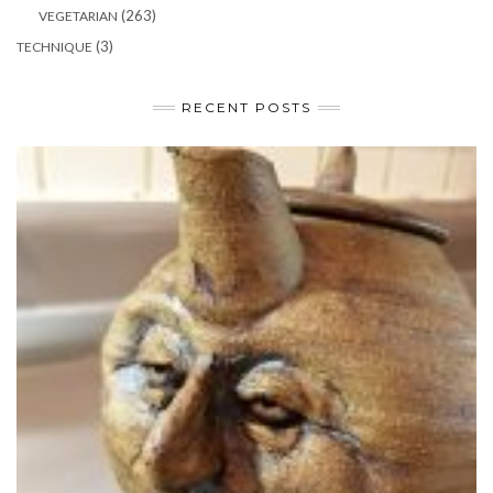
(263)
VEGETARIAN
(3)
TECHNIQUE
RECENT POSTS