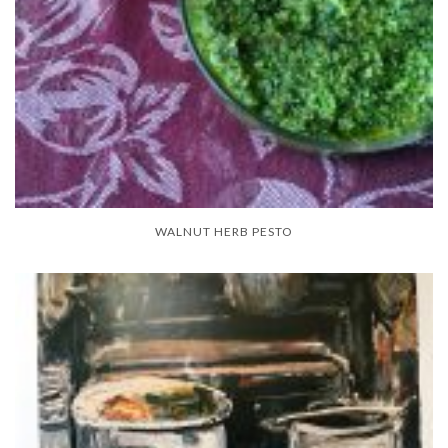
WALNUT HERB PESTO