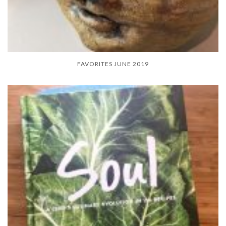
FAVORITES JUNE 2019