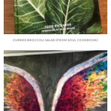
CURRIED BROCCOLI SALAD (FROM SOUL COOKBOOK)