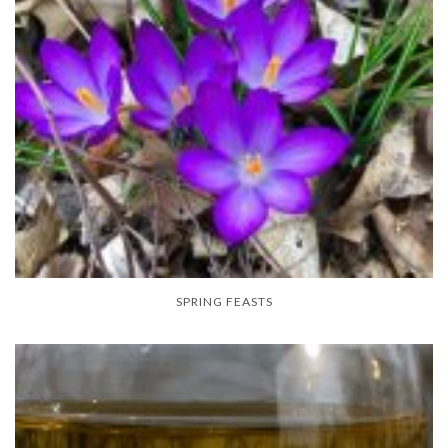
SPRING FEASTS