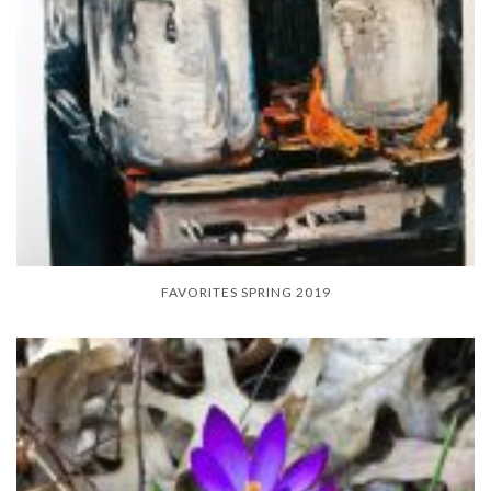
FAVORITES SPRING 2019