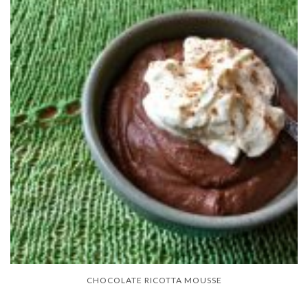
CHOCOLATE RICOTTA MOUSSE