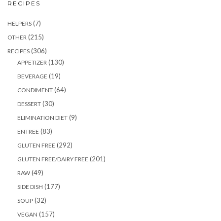
RECIPES
(7)
HELPERS
(215)
OTHER
(306)
RECIPES
(130)
APPETIZER
(19)
BEVERAGE
(64)
CONDIMENT
(30)
DESSERT
(9)
ELIMINATION DIET
(83)
ENTREE
(292)
GLUTEN FREE
(201)
GLUTEN FREE/DAIRY FREE
(49)
RAW
(177)
SIDE DISH
(32)
SOUP
(157)
VEGAN