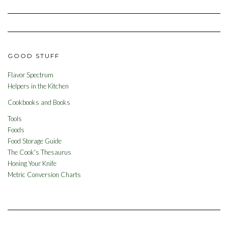
GOOD STUFF
Flavor Spectrum
Helpers in the Kitchen
Cookbooks and Books
Tools
Foods
Food Storage Guide
The Cook's Thesaurus
Honing Your Knife
Metric Conversion Charts