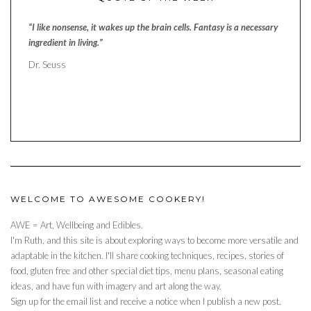
“I like nonsense, it wakes up the brain cells. Fantasy is a necessary
ingredient in living.”
Dr. Seuss
WELCOME TO AWESOME COOKERY!
AWE = Art, Wellbeing and Edibles.
I'm Ruth, and this site is about exploring ways to become more versatile and
adaptable in the kitchen. I'll share cooking techniques, recipes, stories of
food, gluten free and other special diet tips, menu plans, seasonal eating
ideas, and have fun with imagery and art along the way.
Sign up for the email list and receive a notice when I publish a new post.