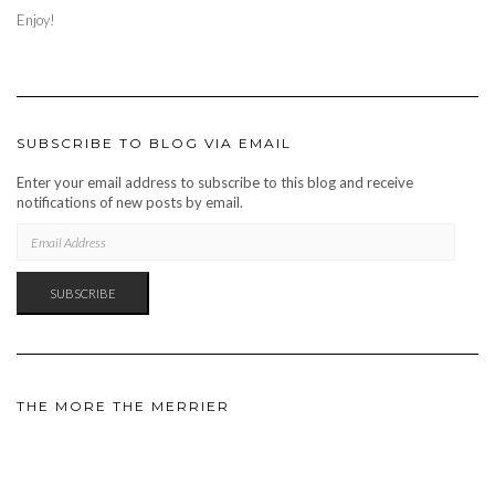
Enjoy!
SUBSCRIBE TO BLOG VIA EMAIL
Enter your email address to subscribe to this blog and receive
notifications of new posts by email.
EMAIL
ADDRESS
SUBSCRIBE
THE MORE THE MERRIER