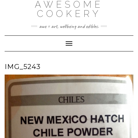
AWESOME
Skip
to
COOKERY
content
awe = art, wellbeing and edibles.
Toggle Navigation
IMG_5243