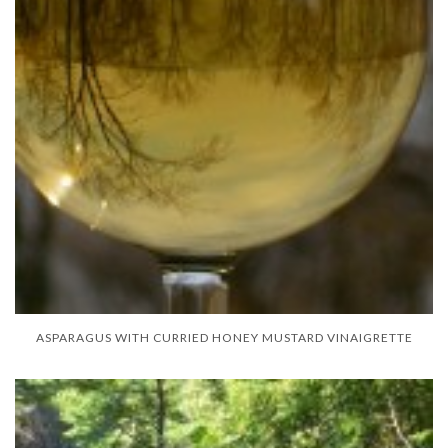
ASPARAGUS WITH CURRIED HONEY MUSTARD VINAIGRETTE