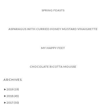
SPRING FEASTS
ASPARAGUS WITH CURRIED HONEY MUSTARD VINAIGRETTE
MY HAPPY FEET
CHOCOLATE RICOTTA MOUSSE
ARCHIVES
►
2019
(19)
►
2018
(45)
►
2017
(50)