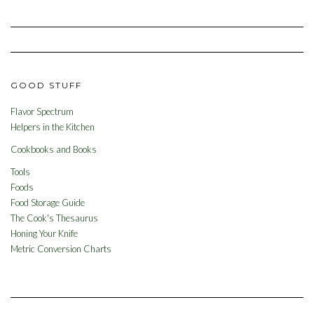
GOOD STUFF
Flavor Spectrum
Helpers in the Kitchen
Cookbooks and Books
Tools
Foods
Food Storage Guide
The Cook's Thesaurus
Honing Your Knife
Metric Conversion Charts