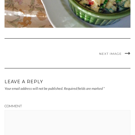
NEXT IMAGE
LEAVE A REPLY
Your email address will not be published.
Required fields are marked
*
COMMENT