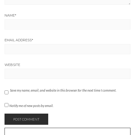
NAME
*
EMAIL ADDRESS
*
WEBSITE
Save my name, email, and website in this browser for the next time I comment.
Notify me of new posts by email.