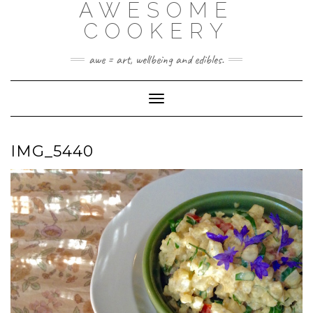
AWESOME
Skip
to
COOKERY
content
awe = art, wellbeing and edibles.
Toggle Navigation
IMG_5440