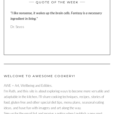
QUOTE OF THE WEEK
“I like nonsense, it wakes up the brain cells. Fantasy is a necessary
ingredient in living.”
Dr. Seuss
WELCOME TO AWESOME COOKERY!
AWE = Art, Wellbeing and Edibles.
I'm Ruth, and this site is about exploring ways to become more versatile and
adaptable in the kitchen. I'll share cooking techniques, recipes, stories of
food, gluten free and other special diet tips, menu plans, seasonal eating
ideas, and have fun with imagery and art along the way.
Sign up for the email list and receive a notice when I publish a new post.