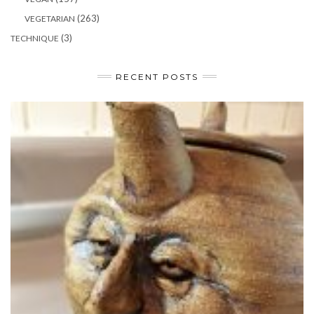
(263)
VEGETARIAN
(3)
TECHNIQUE
RECENT POSTS