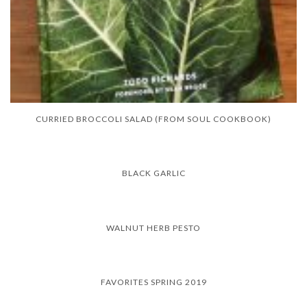
CURRIED BROCCOLI SALAD (FROM SOUL COOKBOOK)
BLACK GARLIC
WALNUT HERB PESTO
FAVORITES SPRING 2019