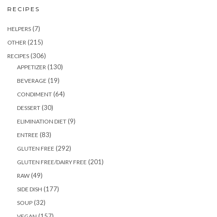
RECIPES
(7)
HELPERS
(215)
OTHER
(306)
RECIPES
(130)
APPETIZER
(19)
BEVERAGE
(64)
CONDIMENT
(30)
DESSERT
(9)
ELIMINATION DIET
(83)
ENTREE
(292)
GLUTEN FREE
(201)
GLUTEN FREE/DAIRY FREE
(49)
RAW
(177)
SIDE DISH
(32)
SOUP
(157)
VEGAN