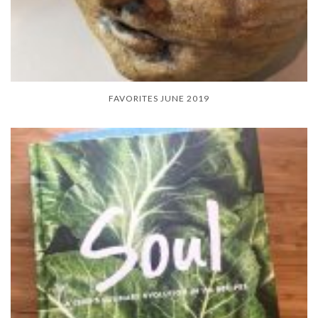
FAVORITES JUNE 2019