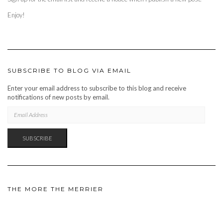
Enjoy!
SUBSCRIBE TO BLOG VIA EMAIL
Enter your email address to subscribe to this blog and receive
notifications of new posts by email.
EMAIL
ADDRESS
SUBSCRIBE
THE MORE THE MERRIER