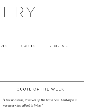
KERY
URES
QUOTES
RECIPES
QUOTE OF THE WEEK
“I like nonsense, it wakes up the brain cells. Fantasy is a
necessary ingredient in living.”