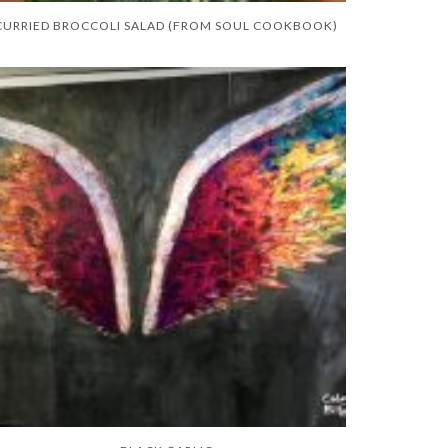
CURRIED BROCCOLI SALAD (FROM SOUL COOKBOOK)