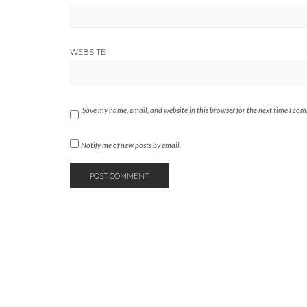
WEBSITE
Save my name, email, and website in this browser for the next time I co
Notify me of new posts by email.