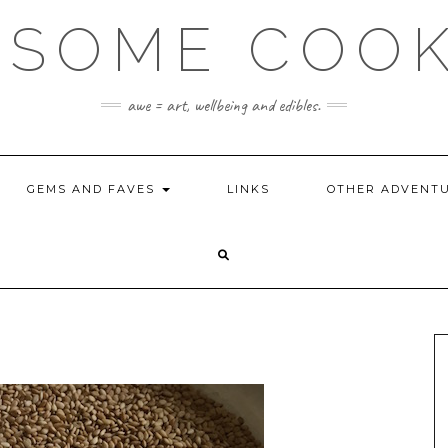
SOME COO
awe = art, wellbeing and edibles.
GEMS AND FAVES
LINKS
OTHER ADVENT