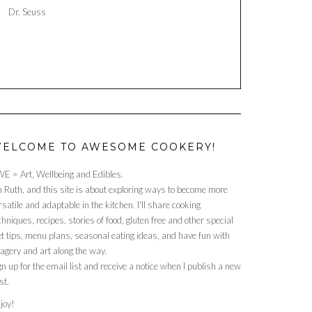
Dr. Seuss
ELCOME TO AWESOME COOKERY!
E = Art, Wellbeing and Edibles.
m Ruth, and this site is about exploring ways to become more
rsatile and adaptable in the kitchen. I'll share cooking
chniques, recipes, stories of food, gluten free and other special
et tips, menu plans, seasonal eating ideas, and have fun with
agery and art along the way.
gn up for the email list and receive a notice when I publish a new
st.
joy!