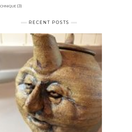
(3)
ECHNIQUE
RECENT POSTS