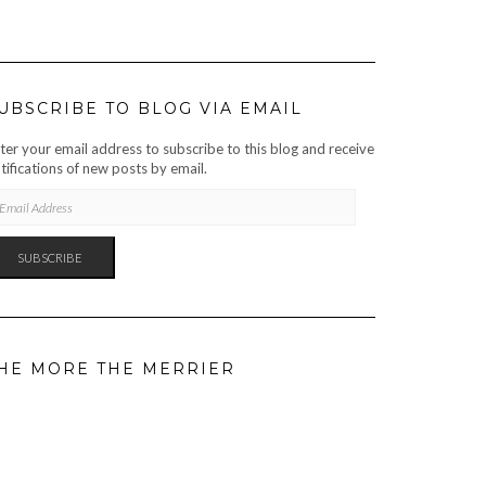
UBSCRIBE TO BLOG VIA EMAIL
ter your email address to subscribe to this blog and receive
tifications of new posts by email.
AIL
DRESS
SUBSCRIBE
HE MORE THE MERRIER