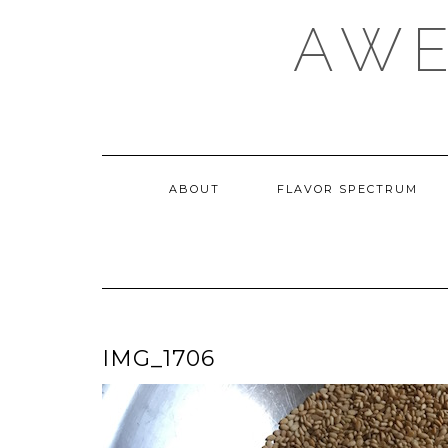
Skip
AWE
to
content
ABOUT
FLAVOR SPECTRUM
IMG_1706