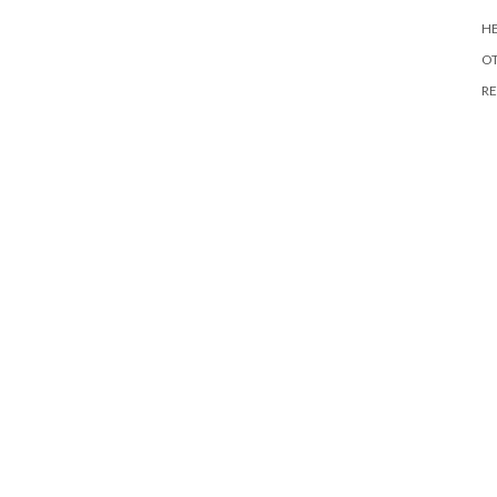
HE
O
RE