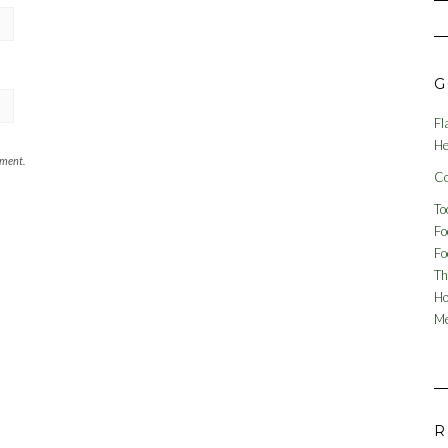
G
Fl
He
mment.
Co
To
Fo
Fo
Th
Ho
Me
R