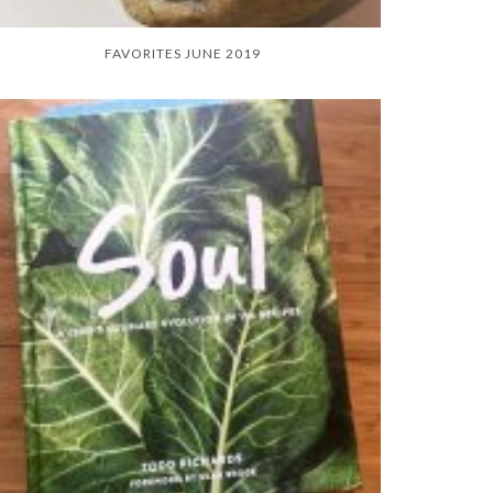
FAVORITES JUNE 2019