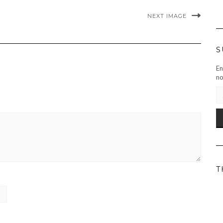
NEXT IMAGE
S
En
no
EM
AD
T