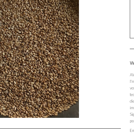
W
AW
I'
ve
te
di
im
Si
po
En