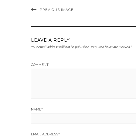
PREVIOUS IMAGE
LEAVE A REPLY
Your email address will not be published.
Required fields are marked
*
COMMENT
NAME
*
EMAIL ADDRESS
*