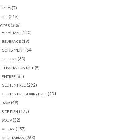
(7)
LPERS
(215)
THER
(306)
CIPES
(130)
APPETIZER
(19)
BEVERAGE
(64)
CONDIMENT
(30)
DESSERT
(9)
ELIMINATION DIET
(83)
ENTREE
(292)
GLUTEN FREE
(201)
GLUTEN FREE/DAIRY FREE
(49)
RAW
(177)
SIDE DISH
(32)
SOUP
(157)
VEGAN
(263)
VEGETARIAN