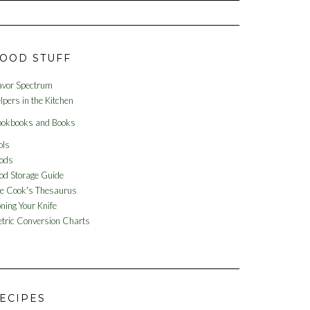
OOD STUFF
avor Spectrum
lpers in the Kitchen
okbooks and Books
ols
ods
od Storage Guide
e Cook's Thesaurus
ning Your Knife
tric Conversion Charts
ECIPES