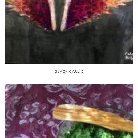
BLACK GARLIC