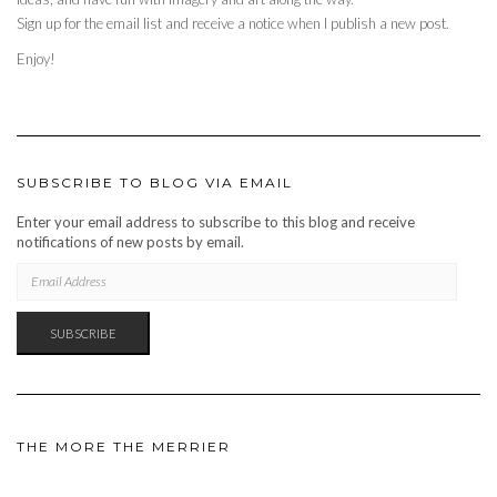
Sign up for the email list and receive a notice when I publish a new post.
Enjoy!
SUBSCRIBE TO BLOG VIA EMAIL
Enter your email address to subscribe to this blog and receive
notifications of new posts by email.
EMAIL
ADDRESS
SUBSCRIBE
THE MORE THE MERRIER