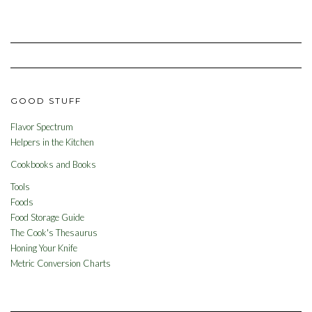
GOOD STUFF
Flavor Spectrum
Helpers in the Kitchen
Cookbooks and Books
Tools
Foods
Food Storage Guide
The Cook's Thesaurus
Honing Your Knife
Metric Conversion Charts