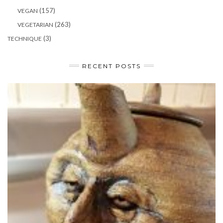
(157)
VEGAN
(263)
VEGETARIAN
(3)
TECHNIQUE
RECENT POSTS