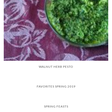
WALNUT HERB PESTO
FAVORITES SPRING 2019
SPRING FEASTS