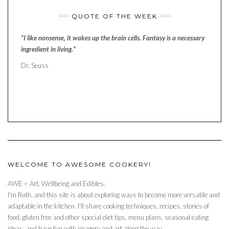
QUOTE OF THE WEEK
“I like nonsense, it wakes up the brain cells. Fantasy is a necessary
ingredient in living.”
Dr. Seuss
WELCOME TO AWESOME COOKERY!
AWE = Art, Wellbeing and Edibles.
I'm Ruth, and this site is about exploring ways to become more versatile and
adaptable in the kitchen. I'll share cooking techniques, recipes, stories of
food, gluten free and other special diet tips, menu plans, seasonal eating
ideas, and have fun with imagery and art along the way.