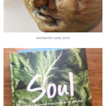
FAVORITES JUNE 2019