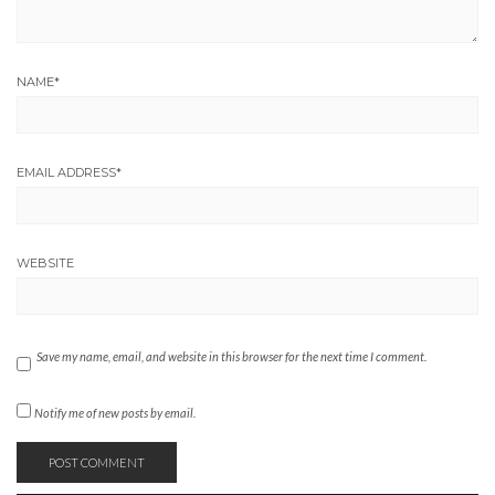
NAME
*
EMAIL ADDRESS
*
WEBSITE
Save my name, email, and website in this browser for the next time I comment.
Notify me of new posts by email.