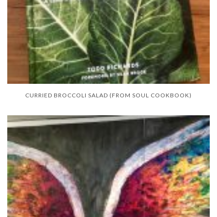
CURRIED BROCCOLI SALAD (FROM SOUL COOKBOOK)