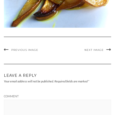
PREVIOUS IMAGE
NEXT IMAGE
LEAVE A REPLY
Your email address will not be published.
Required fields are marked
*
COMMENT