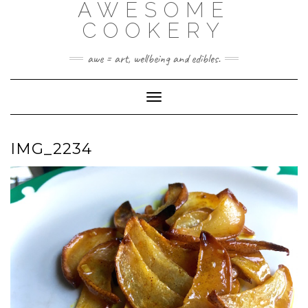
AWESOME
Skip
to
COOKERY
content
awe = art, wellbeing and edibles.
Toggle Navigation
IMG_2234