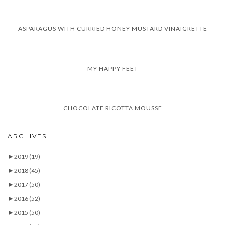
ASPARAGUS WITH CURRIED HONEY MUSTARD VINAIGRETTE
MY HAPPY FEET
CHOCOLATE RICOTTA MOUSSE
ARCHIVES
►
2019
(19)
►
2018
(45)
►
2017
(50)
►
2016
(52)
►
2015
(50)