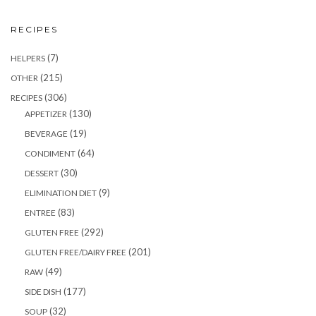
RECIPES
(7)
HELPERS
(215)
OTHER
(306)
RECIPES
(130)
APPETIZER
(19)
BEVERAGE
(64)
CONDIMENT
(30)
DESSERT
(9)
ELIMINATION DIET
(83)
ENTREE
(292)
GLUTEN FREE
(201)
GLUTEN FREE/DAIRY FREE
(49)
RAW
(177)
SIDE DISH
(32)
SOUP