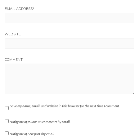
EMAIL ADDRESS
*
WEBSITE
COMMENT
Save my name, email, and website in this browser for the next time I comment.
Notify me of follow-up comments by email.
Notify me of new posts by email.