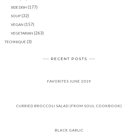
(177)
SIDE DISH
(32)
SOUP
(157)
VEGAN
(263)
VEGETARIAN
(3)
TECHNIQUE
RECENT POSTS
FAVORITES JUNE 2019
CURRIED BROCCOLI SALAD (FROM SOUL COOKBOOK)
BLACK GARLIC