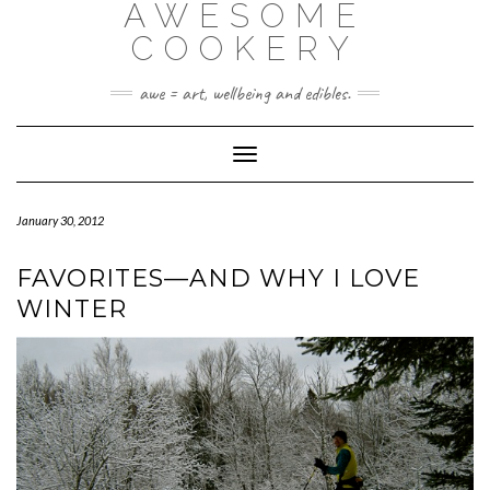
AWESOME
Skip
to
COOKERY
content
awe = art, wellbeing and edibles.
Toggle Navigation
January 30, 2012
FAVORITES—AND WHY I LOVE
WINTER