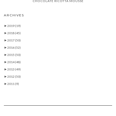
CHOCOLATE RICOTTA MOUSSE
ARCHIVES
►
2019
(19)
►
2018
(45)
►
2017
(50)
►
2016
(52)
►
2015
(50)
►
2014
(48)
►
2013
(49)
►
2012
(50)
►
2011
(9)