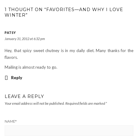
1 THOUGHT ON “FAVORITES—AND WHY I LOVE
WINTER”
PATSY
January 31, 2012 at 6:32 pm
Hey, that spicy sweet chutney is in my daily diet. Many thanks for the
flavors.
Mailing is almost ready to go.
Reply
LEAVE A REPLY
Your email address will not be published.
Required fields are marked
*
NAME
*