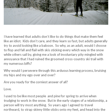
I have learned that adults don’t like to do things that make them feel
like an idiot. Kids don’t care, and they learn so fast, but adults generally
try to avoid looking like a baboon. So why, as an adult, would I choose
to flop and fall and flail with skis sticking every which way in the snow
while others sail by, giving me a look of involuntary pity mingled with
annoyance that I had ruined the groomed cross-country ski trail with
my numerous biffs?
Why would I persevere through this arduous learning process, bruising
my hips and my ego over and over?
Are you ready for the corniest answer of all?
Love.
I used to be like most people and pine for spring to arrive when
trudging to work in the snow. But in the early stages of a relationship, a
person will try most anything. So years ago I agreed to travel
northward, to strap skinny little sticks onto my feet, and head into the