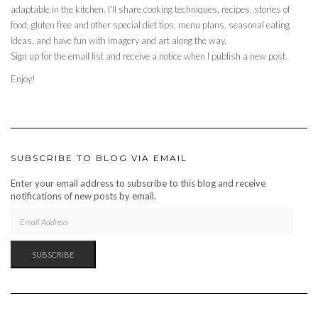
adaptable in the kitchen. I'll share cooking techniques, recipes, stories of
food, gluten free and other special diet tips, menu plans, seasonal eating
ideas, and have fun with imagery and art along the way.
Sign up for the email list and receive a notice when I publish a new post.
Enjoy!
SUBSCRIBE TO BLOG VIA EMAIL
Enter your email address to subscribe to this blog and receive
notifications of new posts by email.
EMAIL
ADDRESS
SUBSCRIBE