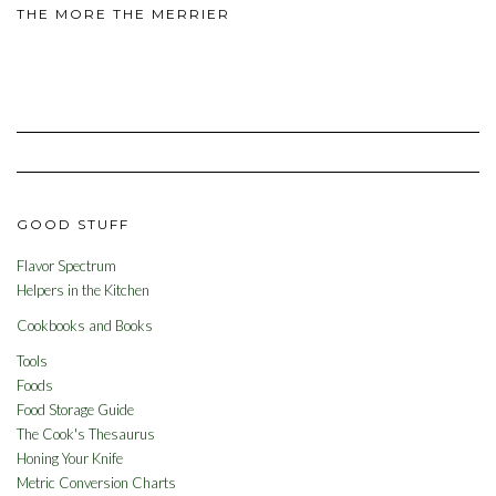
THE MORE THE MERRIER
GOOD STUFF
Flavor Spectrum
Helpers in the Kitchen
Cookbooks and Books
Tools
Foods
Food Storage Guide
The Cook's Thesaurus
Honing Your Knife
Metric Conversion Charts