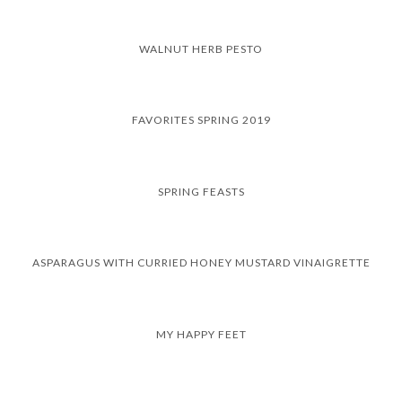
WALNUT HERB PESTO
FAVORITES SPRING 2019
SPRING FEASTS
ASPARAGUS WITH CURRIED HONEY MUSTARD VINAIGRETTE
MY HAPPY FEET