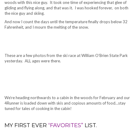
woods with this nice guy. It took one time of experiencing that glee of
gliding and flying along, and that was it. I was hooked forever, on both
the nice guy and skiing.
And now I count the days until the temperature finally drops below 32
Fahrenheit, and I mourn the melting of the snow.
.
These are a few photos from the ski race at William O’Brien State Park
yesterday. ALL ages were there.
We’re heading northwards to a cabin in the woods for February and our
4Runner is loaded down with skis and copious amounts of food…stay
tuned for tales of cooking in the cabin!
MY FIRST EVER
“FAVORITES”
LIST.