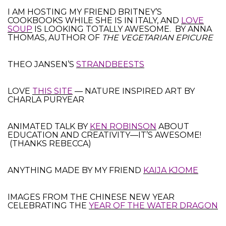
I AM HOSTING MY FRIEND BRITNEY’S
COOKBOOKS WHILE SHE IS IN ITALY, AND
LOVE
SOUP
IS LOOKING TOTALLY AWESOME. BY ANNA
THOMAS, AUTHOR OF
THE VEGETARIAN EPICURE
THEO JANSEN’S
STRANDBEESTS
LOVE
THIS SITE
— NATURE INSPIRED ART BY
CHARLA PURYEAR
ANIMATED TALK BY
KEN ROBINSON
ABOUT
EDUCATION AND CREATIVITY—IT’S AWESOME!
(THANKS REBECCA)
ANYTHING MADE BY MY FRIEND
KAIJA KJOME
IMAGES FROM THE CHINESE NEW YEAR
CELEBRATING THE
YEAR OF THE WATER DRAGON