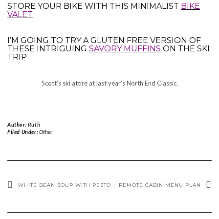
STORE YOUR BIKE WITH THIS MINIMALIST
BIKE
VALET
I’M GOING TO TRY A GLUTEN FREE VERSION OF
THESE INTRIGUING
SAVORY MUFFINS
ON THE SKI
TRIP
Scott’s ski attire at last year’s North End Classic.
Author:
Ruth
Filed Under:
Other
WHITE BEAN SOUP WITH PESTO
REMOTE CABIN MENU PLAN