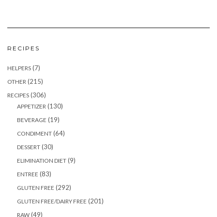
RECIPES
(7)
HELPERS
(215)
OTHER
(306)
RECIPES
(130)
APPETIZER
(19)
BEVERAGE
(64)
CONDIMENT
(30)
DESSERT
(9)
ELIMINATION DIET
(83)
ENTREE
(292)
GLUTEN FREE
(201)
GLUTEN FREE/DAIRY FREE
(49)
RAW