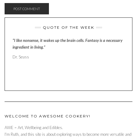
QUOTE OF THE WEEK
“I like nonsense, it wakes up the brain cells. Fantasy is a necessary
ingredient in living.”
Dr. Seuss
WELCOME TO AWESOME COOKERY!
AWE = Art, Wellbeing and Edibles.
I'm Ruth, and this site is about exploring ways to become more versatile and