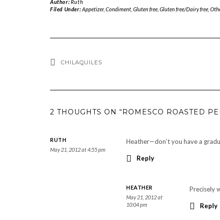
Author:
Ruth
Filed Under:
Appetizer
,
Condiment
,
Gluten free
,
Gluten free/Dairy free
,
Oth
CHILAQUILES
2 THOUGHTS ON “ROMESCO ROASTED PE
RUTH
Heather—don’t you have a gradu
May 21, 2012 at 4:55 pm
Reply
HEATHER
Precisely 
May 21, 2012 at
10:04 pm
Reply