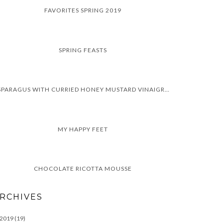
FAVORITES SPRING 2019
SPRING FEASTS
ASPARAGUS WITH CURRIED HONEY MUSTARD VINAIGRETTE
MY HAPPY FEET
CHOCOLATE RICOTTA MOUSSE
RCHIVES
2019
(19)