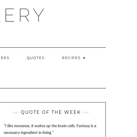
KERY
URES
QUOTES
RECIPES
QUOTE OF THE WEEK
“I like nonsense, it wakes up the brain cells. Fantasy is a
necessary ingredient in living.”