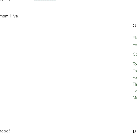
hom I live.
G
Fl
He
Co
To
Fo
Fo
Th
Ho
Me
 good!
R