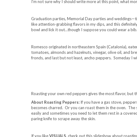
I’m not sure why I should write more at this point, what 
Graduation parties, Memorial Day parties and weddings—ti
like attention-grabbing flavors in my dips, and this definite
bowl and lick it out…though I suppose you could wear a bib
.
Romesco originated in northeastern Spain (Catalonia), eaten
tomatoes, almonds and hazelnuts, vinegar, olive oil, and bre
fronds, and last but not least, ancho peppers. Someday I w
.
.
Roasting your own red peppers gives the most flavor, but the
About Roasting Peppers:
If you have a gas stove, peppers 
becomes charred. Or you can roast them in the oven. The s
easily and sometimes you need to let them rest in a covere
paring knife to scrape away the skin.
.
If you like
VISUALS
, check out this slideshow about roasti