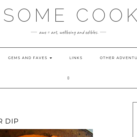
SOME COO
awe = art, wellbeing and edibles.
GEMS AND FAVES
LINKS
OTHER ADVENT
 DIP