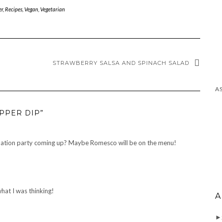
er
,
Recipes
,
Vegan
,
Vegetarian
STRAWBERRY SALSA AND SPINACH SALAD
PPER DIP”
ation party coming up? Maybe Romesco will be on the menu!
what I was thinking!
A
►