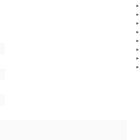
►
►
►
►
►
►
►
►