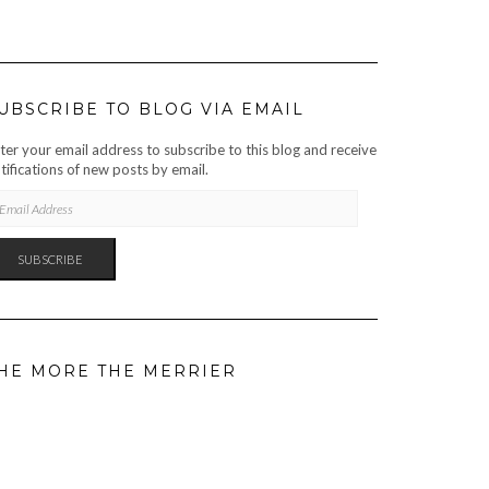
UBSCRIBE TO BLOG VIA EMAIL
ter your email address to subscribe to this blog and receive
tifications of new posts by email.
AIL
DRESS
SUBSCRIBE
HE MORE THE MERRIER