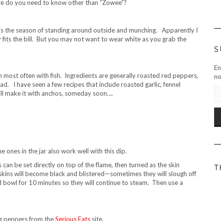
more do you need to know other than “Zowee”?
s the season of standing around outside and munching. Apparently I
ly fits the bill. But you may not want to wear white as you grab the
.
S
En
 most often with fish. Ingredients are generally roasted red peppers,
no
ad. I have seen a few recipes that include roasted garlic, fennel
EM
ill make it with anchos, someday soon….
AD
 ones in the jar also work well with this dip.
can be set directly on top of the flame, then turned as the skin
T
kins will become black and blistered—sometimes they will slough off
d bowl for 10 minutes so they will continue to steam. Then use a
ng peppers from the
Serious Eats
site.