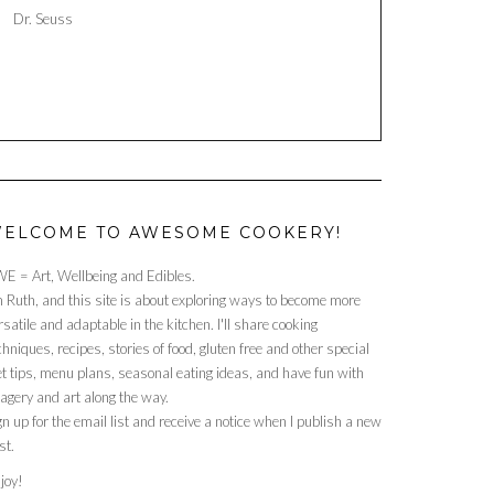
Dr. Seuss
ELCOME TO AWESOME COOKERY!
E = Art, Wellbeing and Edibles.
m Ruth, and this site is about exploring ways to become more
rsatile and adaptable in the kitchen. I'll share cooking
chniques, recipes, stories of food, gluten free and other special
et tips, menu plans, seasonal eating ideas, and have fun with
agery and art along the way.
gn up for the email list and receive a notice when I publish a new
st.
joy!