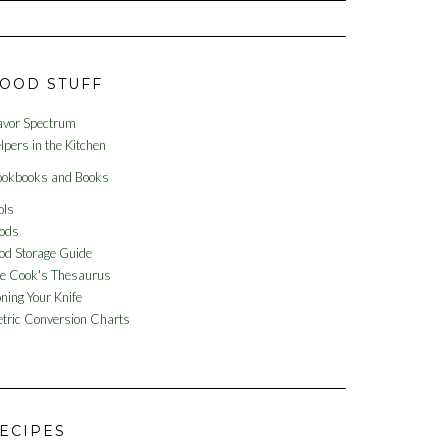
OOD STUFF
avor Spectrum
lpers in the Kitchen
okbooks and Books
ols
ods
od Storage Guide
e Cook's Thesaurus
ning Your Knife
tric Conversion Charts
ECIPES