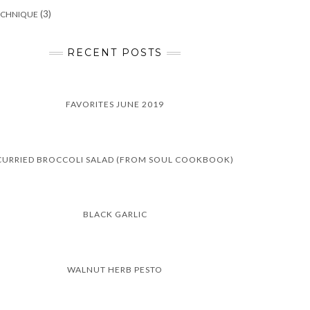
(3)
ECHNIQUE
RECENT POSTS
FAVORITES JUNE 2019
CURRIED BROCCOLI SALAD (FROM SOUL COOKBOOK)
BLACK GARLIC
WALNUT HERB PESTO