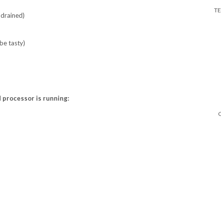
T
 drained)
be tasty)
d processor is running: