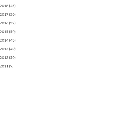
2018
(45)
2017
(50)
2016
(52)
2015
(50)
2014
(48)
2013
(49)
2012
(50)
2011
(9)