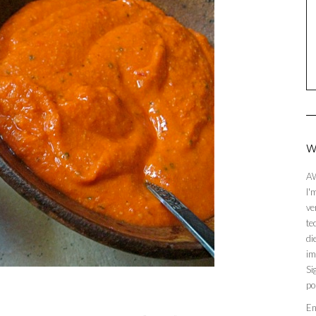
W
AW
I'
ve
te
di
im
Si
po
En