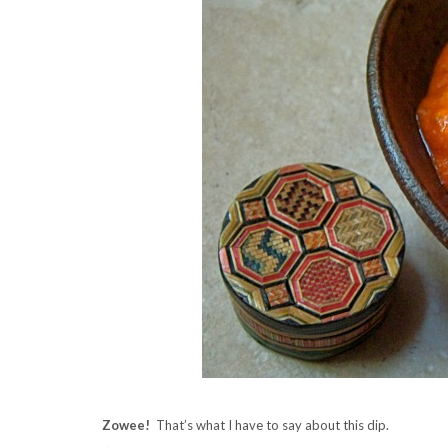
Zowee!
That’s what I have to say about this dip.