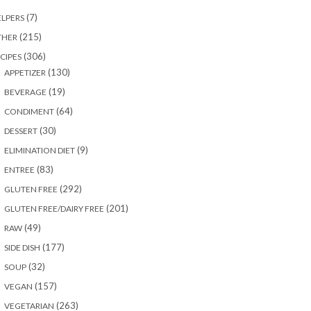
(7)
LPERS
(215)
THER
(306)
CIPES
(130)
APPETIZER
(19)
BEVERAGE
(64)
CONDIMENT
(30)
DESSERT
(9)
ELIMINATION DIET
(83)
ENTREE
(292)
GLUTEN FREE
(201)
GLUTEN FREE/DAIRY FREE
(49)
RAW
(177)
SIDE DISH
(32)
SOUP
(157)
VEGAN
(263)
VEGETARIAN