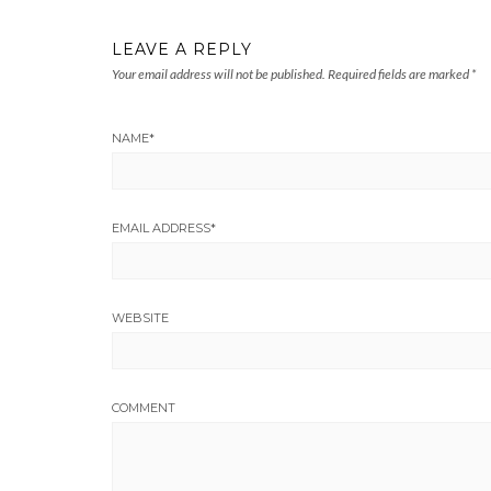
LEAVE A REPLY
Your email address will not be published.
Required fields are marked
*
NAME
*
EMAIL ADDRESS
*
WEBSITE
COMMENT