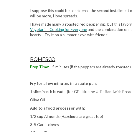
.
I suppose this could be considered the second installment
will be more, I love spreads.
I have made many a roasted red pepper dip, but this favorit
Vegetarian Cooking for Everyone
and the combination of nut
hearty. Try it on a summer’s eve with friends!
.
ROMESCO
Prep Time:
15 minutes (if the peppers are already roasted)
.
Fry for a few minutes in a saute pan:
1 slice french bread (for GF, I like the Udi’s Sandwich Brea
Olive Oil
Add to a food processor with:
1/2 cup Almonds (Hazelnuts are great too)
3-5 Garlic cloves