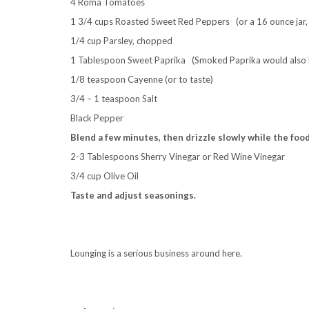
4 Roma Tomatoes
1 3/4 cups Roasted Sweet Red Peppers (or a 16 ounce jar,
1/4 cup Parsley, chopped
1 Tablespoon Sweet Paprika (Smoked Paprika would also 
1/8 teaspoon Cayenne (or to taste)
3/4 – 1 teaspoon Salt
Black Pepper
Blend a few minutes, then drizzle slowly while the foo
2-3 Tablespoons Sherry Vinegar or Red Wine Vinegar
3/4 cup Olive Oil
Taste and adjust seasonings.
.
Lounging is a serious business around here.