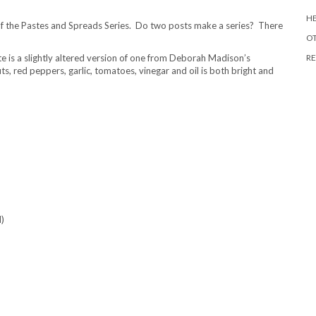
HE
 of the Pastes and Spreads Series. Do two posts make a series? There
O
e is a slightly altered version of one from Deborah Madison’s
RE
s, red peppers, garlic, tomatoes, vinegar and oil is both bright and
d)