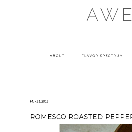
Skip
AWE
to
content
ABOUT
FLAVOR SPECTRUM
May 21, 2012
ROMESCO ROASTED PEPPER