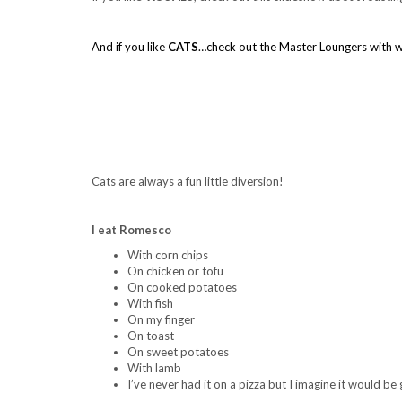
.
And if you like
CATS
…check out the Master Loungers with w
…
.
.
.
Cats are always a fun little diversion!
.
.
I eat Romesco
With corn chips
On chicken or tofu
On cooked potatoes
With fish
On my finger
On toast
On sweet potatoes
With lamb
I’ve never had it on a pizza but I imagine it would be