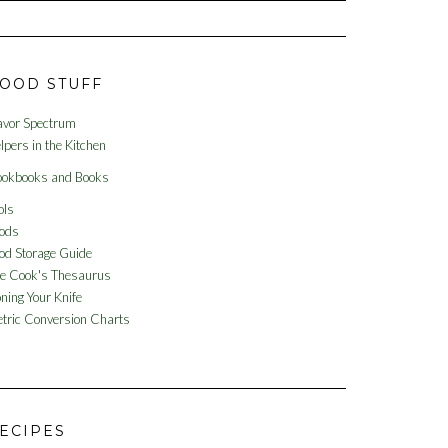
OOD STUFF
avor Spectrum
lpers in the Kitchen
okbooks and Books
ols
ods
od Storage Guide
e Cook's Thesaurus
ning Your Knife
tric Conversion Charts
ECIPES