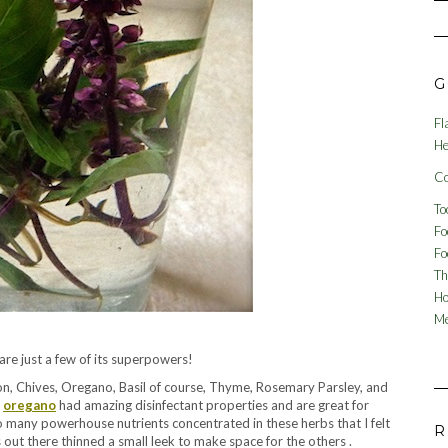
G
Fl
He
Co
To
Fo
Fo
Th
Ho
Me
re just a few of its superpowers!
gon, Chives, Oregano, Basil of course, Thyme, Rosemary Parsley, and
d
oregano
had amazing disinfectant properties and are great for
 many powerhouse nutrients concentrated in these herbs that I felt
R
s out there thinned a small leek to make space for the others .