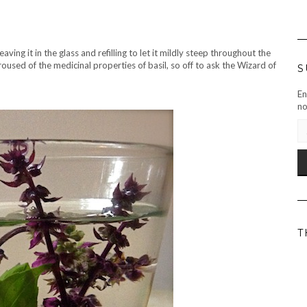
eaving it in the glass and refilling to let it mildly steep throughout the
roused of the medicinal properties of basil, so off to ask the Wizard of
S
En
no
EM
AD
T