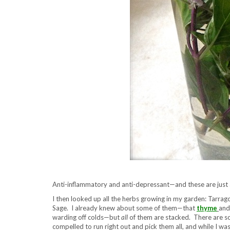
Anti-inflammatory and anti-depressant—and these are just a
I then looked up all the herbs growing in my garden: Tarra
Sage. I already knew about some of them—that
thyme
an
warding off colds—but
all
of them are stacked. There are so
compelled to run right out and pick them all, and while I wa