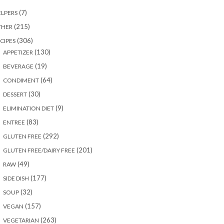
(7)
LPERS
(215)
THER
(306)
CIPES
(130)
APPETIZER
(19)
BEVERAGE
(64)
CONDIMENT
(30)
DESSERT
(9)
ELIMINATION DIET
(83)
ENTREE
(292)
GLUTEN FREE
(201)
GLUTEN FREE/DAIRY FREE
(49)
RAW
(177)
SIDE DISH
(32)
SOUP
(157)
VEGAN
(263)
VEGETARIAN