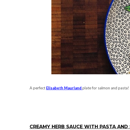
A perfect
Elisabeth Maurland
plate for salmon and pasta!
.
.
CREAMY HERB SAUCE WITH PASTA AND