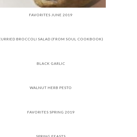
FAVORITES JUNE 2019
CURRIED BROCCOLI SALAD (FROM SOUL COOKBOOK)
BLACK GARLIC
WALNUT HERB PESTO
FAVORITES SPRING 2019
SPRING FEASTS