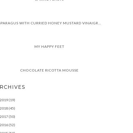
ASPARAGUS WITH CURRIED HONEY MUSTARD VINAIGRETTE
MY HAPPY FEET
CHOCOLATE RICOTTA MOUSSE
RCHIVES
2019
(19)
2018
(45)
2017
(50)
2016
(52)