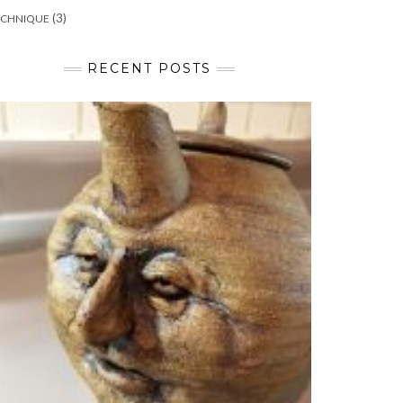
(3)
ECHNIQUE
RECENT POSTS