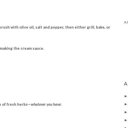
sh with olive oil, salt and pepper, then either grill, bake, or
e making the cream sauce.
A
►
►
up
of fresh herbs—
whatever you have
:
►
►
►