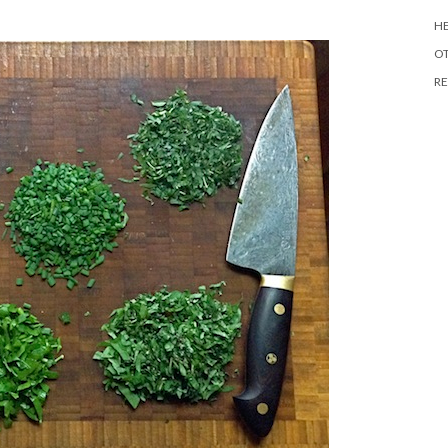
HE
O
RE