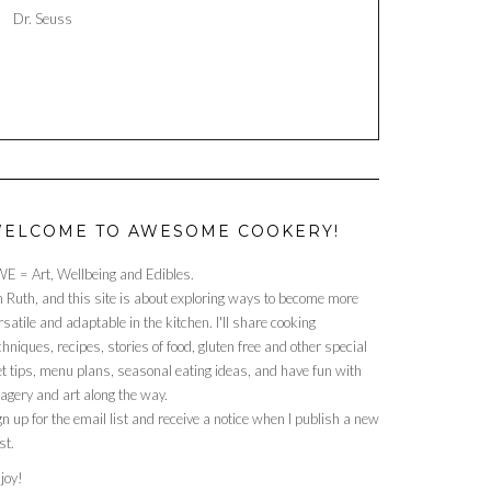
Dr. Seuss
ELCOME TO AWESOME COOKERY!
E = Art, Wellbeing and Edibles.
m Ruth, and this site is about exploring ways to become more
rsatile and adaptable in the kitchen. I'll share cooking
chniques, recipes, stories of food, gluten free and other special
et tips, menu plans, seasonal eating ideas, and have fun with
agery and art along the way.
gn up for the email list and receive a notice when I publish a new
st.
joy!