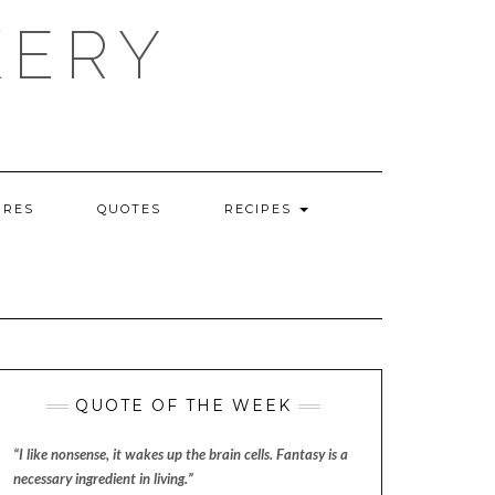
KERY
URES
QUOTES
RECIPES
QUOTE OF THE WEEK
“I like nonsense, it wakes up the brain cells. Fantasy is a
necessary ingredient in living.”