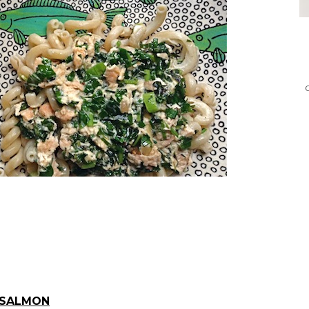
 SALMON