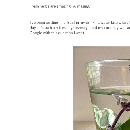
Fresh herbs are amazing. A-mazing.
I’ve been putting Thai Basil in my drinking water lately, just l
day. It’s such a refreshing beverage that my curiosity was a
Google with this question I went .