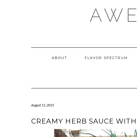
Skip
AWE
to
content
ABOUT
FLAVOR SPECTRUM
August 11, 2015
CREAMY HERB SAUCE WITH