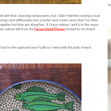
T
lf with their cleansing components, but I didn’t feel like running a loud
e chops and chiffonades into a butter-and-cream sauce that I’ve often
gether but they get along fine. If I have salmon I add it to the sauce
gian salmon left from the
Faroe Island Dinner
hosted by my friend
l I had in the cupboard was Fusilli so I went with the path of least