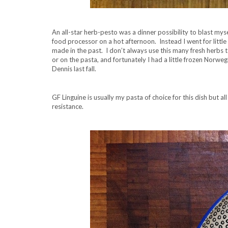
An all-star herb-pesto was a dinner possibility to blast myse
food processor on a hot afternoon. Instead I went for littl
made in the past. I don’t always use this many fresh herbs to
or on the pasta, and fortunately I had a little frozen Norwe
Dennis last fall.
GF Linguine is usually my pasta of choice for this dish but al
resistance.