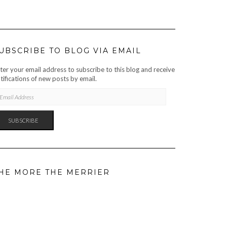
UBSCRIBE TO BLOG VIA EMAIL
ter your email address to subscribe to this blog and receive
tifications of new posts by email.
AIL
DRESS
SUBSCRIBE
HE MORE THE MERRIER