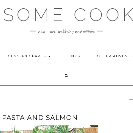
SOME COO
awe = art, wellbeing and edibles.
GEMS AND FAVES
LINKS
OTHER ADVENT
 PASTA AND SALMON