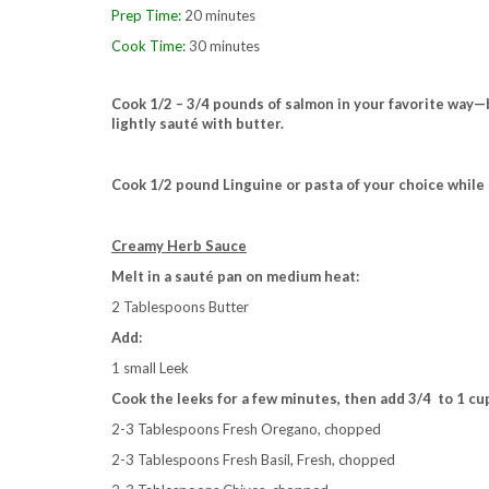
Prep Time:
20 minutes
Cook Time:
30 minutes
Cook 1/2 – 3/4 pounds of salmon in your favorite way—bru
lightly sauté with butter.
Cook 1/2 pound Linguine or pasta of your choice whil
Creamy Herb Sauce
Melt in a sauté pan on medium heat:
2 Tablespoons Butter
Add:
1 small Leek
Cook the leeks for a few minutes, then add 3/4 to 1 c
2-3 Tablespoons Fresh Oregano, chopped
2-3 Tablespoons Fresh Basil, Fresh, chopped