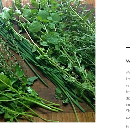
W
AW
I'
ve
te
di
im
Si
po
En