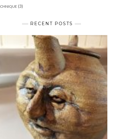
(3)
ECHNIQUE
RECENT POSTS