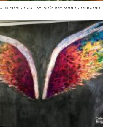
CURRIED BROCCOLI SALAD (FROM SOUL COOKBOOK)