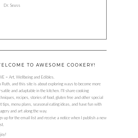
Dr. Seuss
ELCOME TO AWESOME COOKERY!
E = Art, Wellbeing and Edibles.
m Ruth, and this site is about exploring ways to become more
rsatile and adaptable in the kitchen. I'll share cooking
chniques, recipes, stories of food, gluten free and other special
et tips, menu plans, seasonal eating ideas, and have fun with
agery and art along the way.
gn up for the email list and receive a notice when I publish a new
st.
joy!