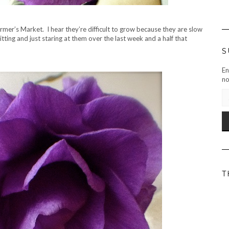
er’s Market. I hear they’re difficult to grow because they are slow
itting and just staring at them over the last week and a half that
S
En
no
EM
AD
T