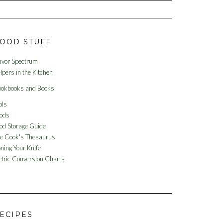
OOD STUFF
avor Spectrum
lpers in the Kitchen
okbooks and Books
ols
ods
od Storage Guide
e Cook's Thesaurus
ning Your Knife
tric Conversion Charts
ECIPES