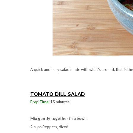
A quick and easy salad made with what’s around, that is th
TOMATO DILL SALAD
Prep Time:
15 minutes
Mix gently together in a bowl:
2 cups Peppers, diced