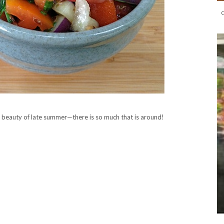
e beauty of late summer—there is so much that is around!