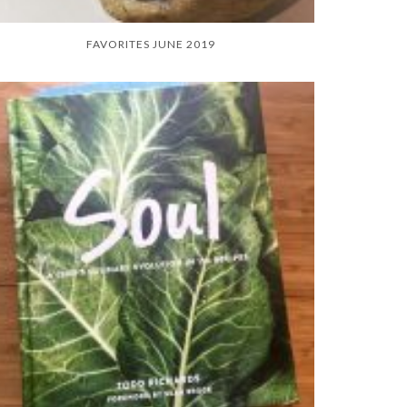
FAVORITES JUNE 2019