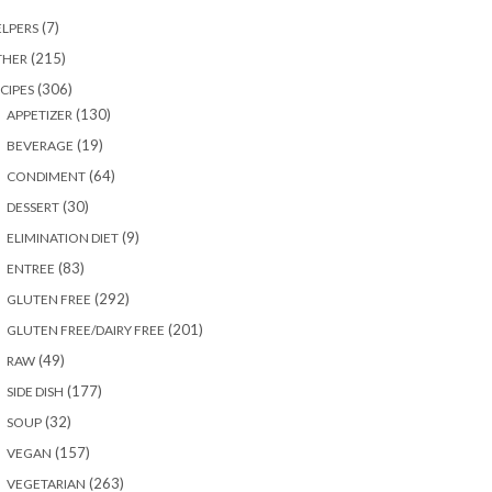
(7)
LPERS
(215)
THER
(306)
CIPES
(130)
APPETIZER
(19)
BEVERAGE
(64)
CONDIMENT
(30)
DESSERT
(9)
ELIMINATION DIET
(83)
ENTREE
(292)
GLUTEN FREE
(201)
GLUTEN FREE/DAIRY FREE
(49)
RAW
(177)
SIDE DISH
(32)
SOUP
(157)
VEGAN
(263)
VEGETARIAN