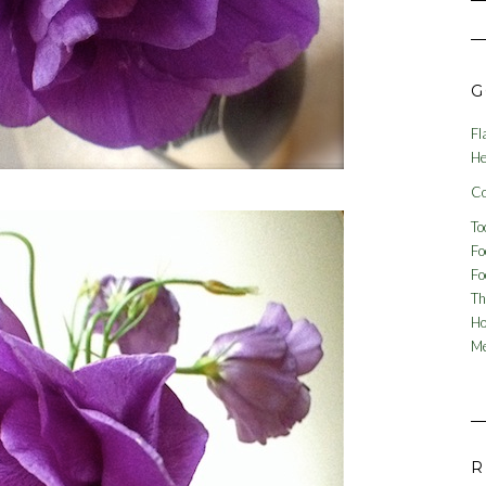
G
Fl
He
Co
To
Fo
Fo
Th
Ho
Me
R