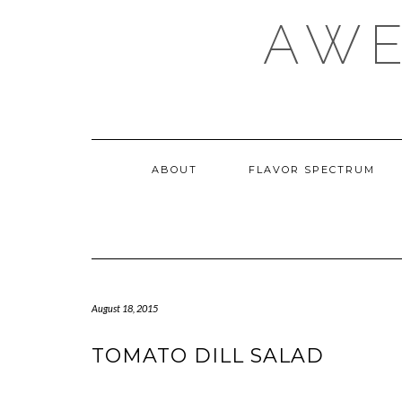
Skip
AWE
to
content
ABOUT
FLAVOR SPECTRUM
August 18, 2015
TOMATO DILL SALAD