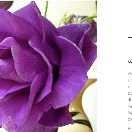
W
AW
I'
ve
te
di
im
Si
po
En