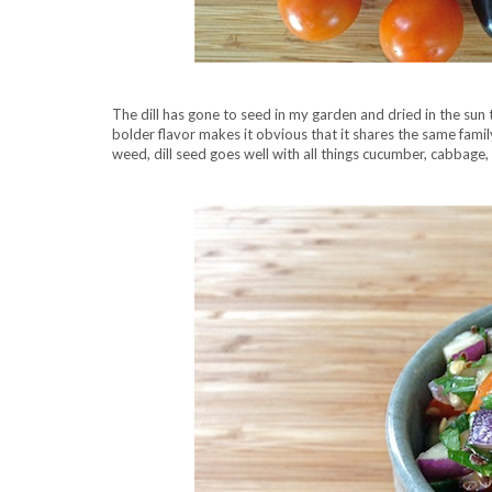
The dill has gone to seed in my garden and dried in the sun t
bolder flavor makes it obvious that it shares the same family
weed, dill seed goes well with all things cucumber, cabbage, 