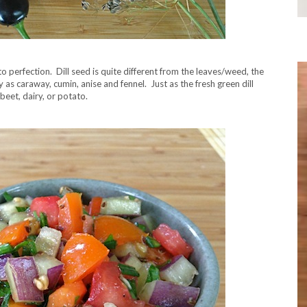
o perfection. Dill seed is quite different from the leaves/weed, the
 as caraway, cumin, anise and fennel. Just as the fresh green dill
beet, dairy, or potato.