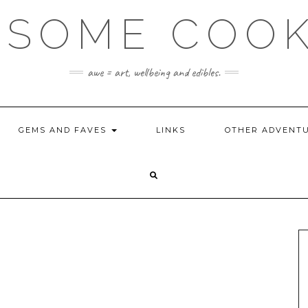
SOME COO
awe = art, wellbeing and edibles.
GEMS AND FAVES
LINKS
OTHER ADVENT