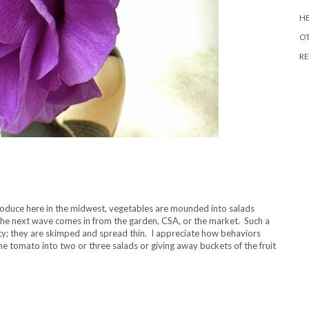
HE
O
RE
roduce here in the midwest, vegetables are mounded into salads
the next wave comes in from the garden, CSA, or the market. Such a
y; they are skimped and spread thin. I appreciate how behaviors
e tomato into two or three salads or giving away buckets of the fruit