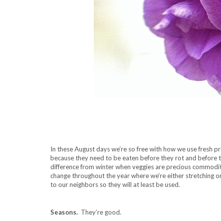
In these August days we’re so free with how we use fresh p
because they need to be eaten before they rot and before 
difference from winter when veggies are precious commodit
change throughout the year where we’re either stretching on
to our neighbors so they will at least be used.
Seasons.
They’re good.