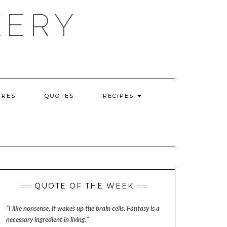
KERY
URES
QUOTES
RECIPES
QUOTE OF THE WEEK
“I like nonsense, it wakes up the brain cells. Fantasy is a
necessary ingredient in living.”