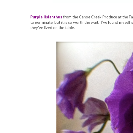
Purple lisianthus
from the Canoe Creek Produce at the Farm
to germinate, but it is so worth the wait. I’ve found myself s
they’ve lived on the table.