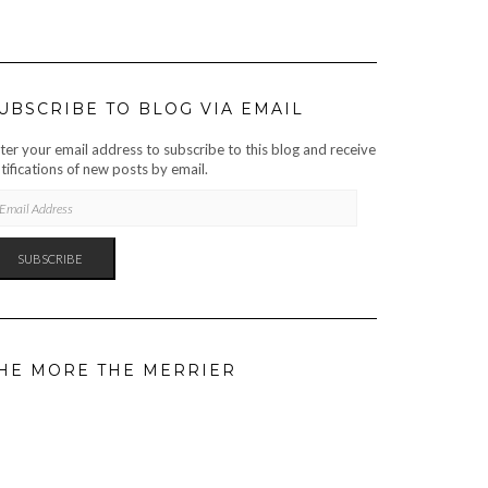
UBSCRIBE TO BLOG VIA EMAIL
ter your email address to subscribe to this blog and receive
tifications of new posts by email.
AIL
DRESS
SUBSCRIBE
HE MORE THE MERRIER