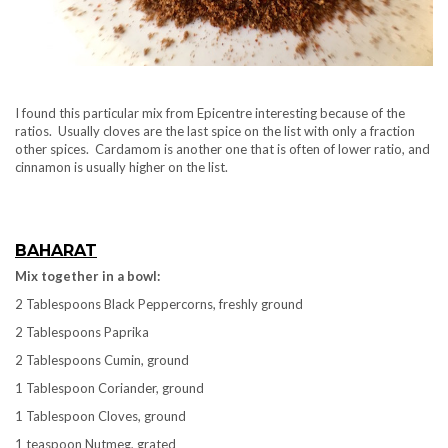
I found this particular mix from Epicentre interesting because of the
ratios. Usually cloves are the last spice on the list with only a fraction
other spices. Cardamom is another one that is often of lower ratio, and
cinnamon is usually higher on the list.
BAHARAT
Mix together in a bowl:
2 Tablespoons Black Peppercorns, freshly ground
2 Tablespoons Paprika
2 Tablespoons Cumin, ground
1 Tablespoon Coriander, ground
1 Tablespoon Cloves, ground
1 teaspoon Nutmeg, grated