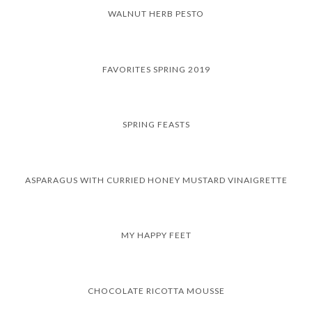
WALNUT HERB PESTO
FAVORITES SPRING 2019
SPRING FEASTS
ASPARAGUS WITH CURRIED HONEY MUSTARD VINAIGRETTE
MY HAPPY FEET
CHOCOLATE RICOTTA MOUSSE