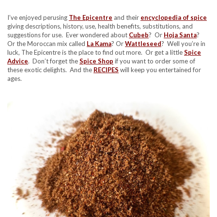
I’ve enjoyed perusing
The Epicentre
and their
encyclopedia of spice
giving descriptions, history, use, health benefits, substitutions, and
suggestions for use. Ever wondered about
Cubeb
? Or
Hoja Santa
?
Or the Moroccan mix called
La Kama
? Or
Wattleseed
? Well you’re in
luck, The Epicentre is the place to find out more. Or get a little
Spice
Advice
. Don’t forget the
Spice Shop
if you want to order some of
these exotic delights. And the
RECIPES
will keep you entertained for
ages.