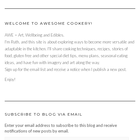
WELCOME TO AWESOME COOKERY!
AWE = Art, Wellbeing and Edibles.
I'm Ruth, and this site is about exploring ways to become more versatile and
adaptable in the kitchen. I'll share cooking techniques, recipes, stories of
food, gluten free and other special diet tips, menu plans, seasonal eating
ideas, and have fun with imagery and art along the way.
Sign up for the email list and receive a notice when I publish a new post.
Enjoy!
SUBSCRIBE TO BLOG VIA EMAIL
Enter your email address to subscribe to this blog and receive
notifications of new posts by email.
EMAIL