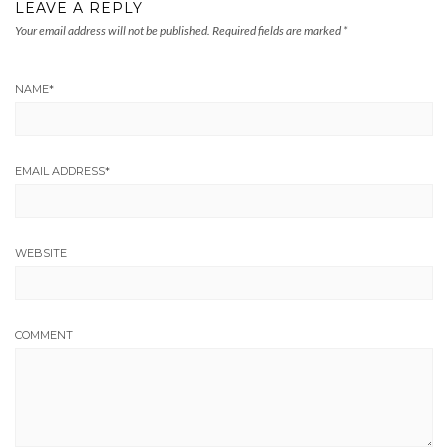
LEAVE A REPLY
Your email address will not be published.
Required fields are marked
*
NAME
*
EMAIL ADDRESS
*
WEBSITE
COMMENT