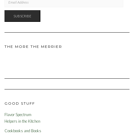
ADDRESS
SUBSCRIBE
THE MORE THE MERRIER
GOOD STUFF
Flavor Spectrum
Helpers in the Kitchen
Cookbooks and Books