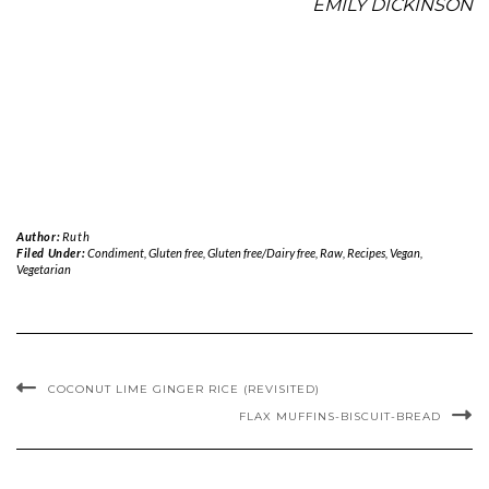
EMILY DICKINSON
Author:
Ruth
Filed Under:
Condiment
,
Gluten free
,
Gluten free/Dairy free
,
Raw
,
Recipes
,
Vegan
,
Vegetarian
COCONUT LIME GINGER RICE (REVISITED)
FLAX MUFFINS-BISCUIT-BREAD