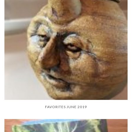
FAVORITES JUNE 2019