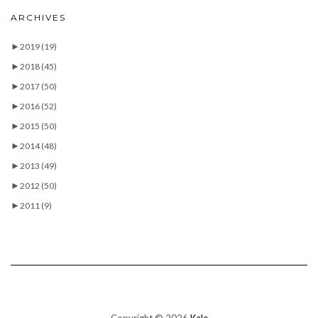
ARCHIVES
►
2019
(19)
►
2018
(45)
►
2017
(50)
►
2016
(52)
►
2015
(50)
►
2014
(48)
►
2013
(49)
►
2012
(50)
►
2011
(9)
Copyright © 2026
Kale