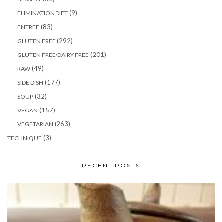
(9)
ELIMINATION DIET
(83)
ENTREE
(292)
GLUTEN FREE
(201)
GLUTEN FREE/DAIRY FREE
(49)
RAW
(177)
SIDE DISH
(32)
SOUP
(157)
VEGAN
(263)
VEGETARIAN
(3)
TECHNIQUE
RECENT POSTS