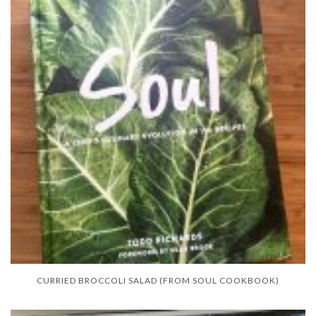
CURRIED BROCCOLI SALAD (FROM SOUL COOKBOOK)