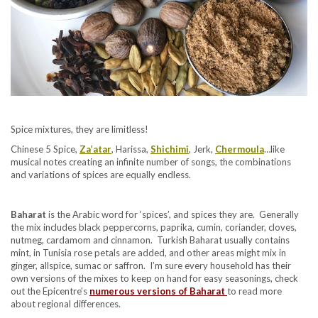
Spice mixtures, they are limitless!
Chinese 5 Spice,
Za’atar
, Harissa,
Shichimi
, Jerk,
Chermoula
…like
musical notes creating an infinite number of songs, the combinations
and variations of spices are equally endless.
Baharat
is the Arabic word for ‘spices’, and spices they are. Generally
the mix includes black peppercorns, paprika, cumin, coriander, cloves,
nutmeg, cardamom and cinnamon. Turkish Baharat usually contains
mint, in Tunisia rose petals are added, and other areas might mix in
ginger, allspice, sumac or saffron. I’m sure every household has their
own versions of the mixes to keep on hand for easy seasonings, check
out the Epicentre’s
numerous versions of Baharat
to read more
about regional differences.