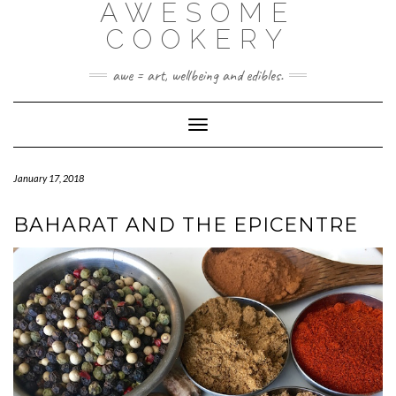
AWESOME
Skip
to
COOKERY
content
awe = art, wellbeing and edibles.
Toggle Navigation
January 17, 2018
BAHARAT AND THE EPICENTRE