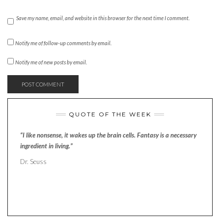
Save my name, email, and website in this browser for the next time I comment.
Notify me of follow-up comments by email.
Notify me of new posts by email.
QUOTE OF THE WEEK
“I like nonsense, it wakes up the brain cells. Fantasy is a necessary
ingredient in living.”
Dr. Seuss