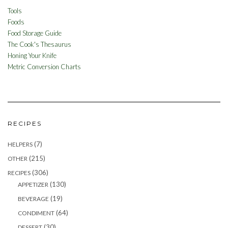
Tools
Foods
Food Storage Guide
The Cook's Thesaurus
Honing Your Knife
Metric Conversion Charts
RECIPES
(7)
HELPERS
(215)
OTHER
(306)
RECIPES
(130)
APPETIZER
(19)
BEVERAGE
(64)
CONDIMENT
(30)
DESSERT