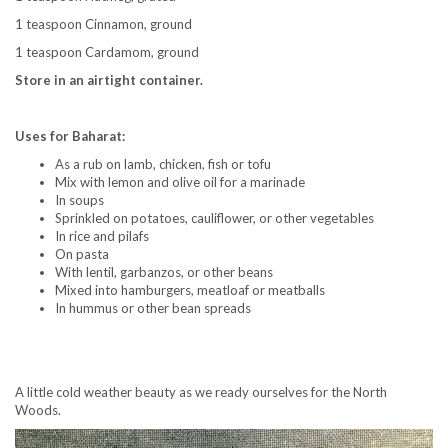
1 teaspoon Cinnamon, ground
1 teaspoon Cardamom, ground
Store in an airtight container.
Uses for Baharat:
As a rub on lamb, chicken, fish or tofu
Mix with lemon and olive oil for a marinade
In soups
Sprinkled on potatoes, cauliflower, or other vegetables
In rice and pilafs
On pasta
With lentil, garbanzos, or other beans
Mixed into hamburgers, meatloaf or meatballs
In hummus or other bean spreads
A little cold weather beauty as we ready ourselves for the North
Woods.