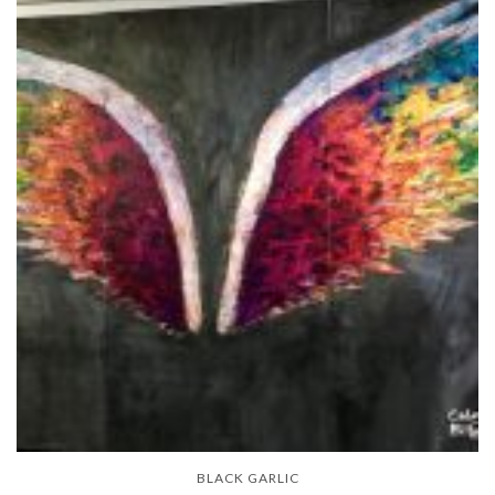
BLACK GARLIC