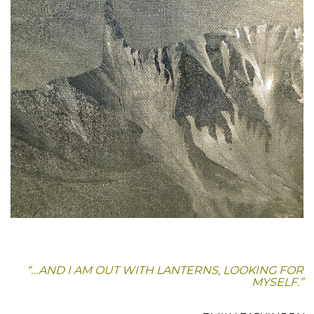
“…AND I AM OUT WITH LANTERNS, LOOKING FOR
MYSELF.”
.