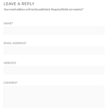
LEAVE A REPLY
Your email address will not be published.
Required fields are marked
*
NAME
*
EMAIL ADDRESS
*
WEBSITE
COMMENT