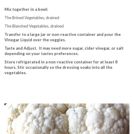
Mix together in a bowl:
The Brined Vegetables, drained
The Blanched Vegetables, drained
Transfer to a large jar or non-reactive container and pour the
Vinegar Liquid over the veggies.
Taste and Adjust. It may need more sugar, cider vinegar, or salt
depending on your tastes preferences.
Store refrigerated in a non-reactive container for at least 8
hours.
Stir occasionally so the dressing soaks into all the
vegetables.