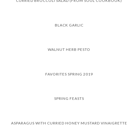
CURRIED BROCCOLI SALAD (FROM SOUL COOKBOOK)
BLACK GARLIC
WALNUT HERB PESTO
FAVORITES SPRING 2019
SPRING FEASTS
ASPARAGUS WITH CURRIED HONEY MUSTARD VINAIGRETTE