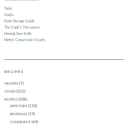
Tools
Foods
Food Storage Guide
The Cook's Thesaurus
Honing Your Knife
Metric Conversion Charts
RECIPES
(7)
HELPERS
(215)
OTHER
(306)
RECIPES
(130)
APPETIZER
(19)
BEVERAGE
(64)
CONDIMENT