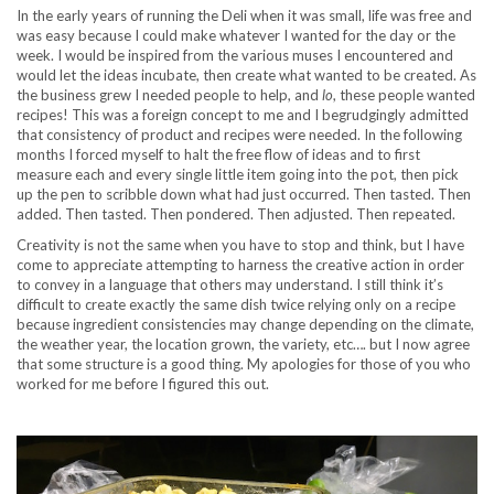
In the early years of running the Deli when it was small, life was free and
was easy because I could make whatever I wanted for the day or the
week. I would be inspired from the various muses I encountered and
would let the ideas incubate, then create what wanted to be created. As
the business grew I needed people to help, and
lo
, these people wanted
recipes! This was a foreign concept to me and I begrudgingly admitted
that consistency of product and recipes were needed. In the following
months I forced myself to halt the free flow of ideas and to first
measure each and every single little item going into the pot, then pick
up the pen to scribble down what had just occurred. Then tasted. Then
added. Then tasted. Then pondered. Then adjusted. Then repeated.
Creativity is not the same when you have to stop and think, but I have
come to appreciate attempting to harness the creative action in order
to convey in a language that others may understand. I still think it’s
difficult to create exactly the same dish twice relying only on a recipe
because ingredient consistencies may change depending on the climate,
the weather year, the location grown, the variety, etc…. but I now agree
that some structure is a good thing. My apologies for those of you who
worked for me before I figured this out.