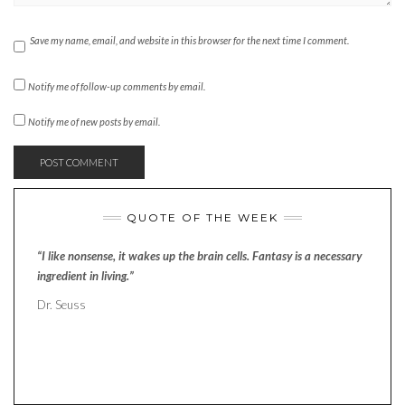
Save my name, email, and website in this browser for the next time I comment.
Notify me of follow-up comments by email.
Notify me of new posts by email.
QUOTE OF THE WEEK
“I like nonsense, it wakes up the brain cells. Fantasy is a necessary
ingredient in living.”
Dr. Seuss