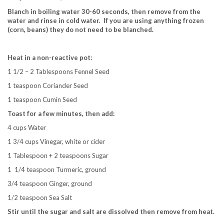
Blanch in boiling water 30-60 seconds, then remove from the
water and rinse in cold water.
If you are using anything frozen
(corn, beans) they do not need to be blanched.
Heat in a non-reactive pot:
1 1/2 – 2 Tablespoons Fennel Seed
1 teaspoon Coriander Seed
1 teaspoon Cumin Seed
Toast for a few minutes, then add:
4 cups Water
1 3/4 cups Vinegar, white or cider
1 Tablespoon + 2 teaspoons Sugar
1 1/4 teaspoon Turmeric, ground
3/4 teaspoon Ginger, ground
1/2 teaspoon Sea Salt
Stir until the sugar and salt are dissolved then remove from heat.