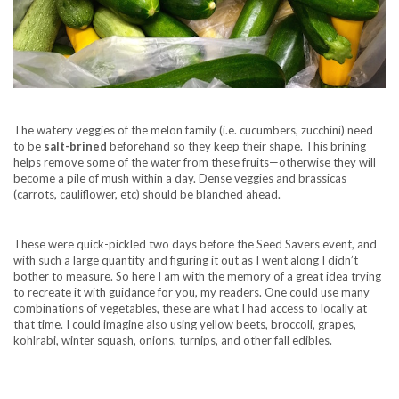
The watery veggies of the melon family (i.e. cucumbers, zucchini) need
to be
salt-brined
beforehand so they keep their shape. This brining
helps remove some of the water from these fruits—otherwise they will
become a pile of mush within a day. Dense veggies and brassicas
(carrots, cauliflower, etc) should be blanched ahead.
These were quick-pickled two days before the Seed Savers event, and
with such a large quantity and figuring it out as I went along I didn’t
bother to measure. So here I am with the memory of a great idea trying
to recreate it with guidance for you, my readers. One could use many
combinations of vegetables, these are what I had access to locally at
that time. I could imagine also using yellow beets, broccoli, grapes,
kohlrabi, winter squash, onions, turnips, and other fall edibles.