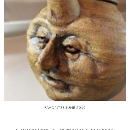
FAVORITES JUNE 2019