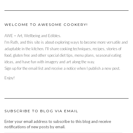
WELCOME TO AWESOME COOKERY!
AWE = Art, Wellbeing and Edibles.
I'm Ruth, and this site is about exploring ways to become more versatile and
adaptable in the kitchen. I'll share cooking techniques, recipes, stories of
food, gluten free and other special diet tips, menu plans, seasonal eating
ideas, and have fun with imagery and art along the way.
Sign up for the email list and receive a notice when I publish a new post.
Enjoy!
SUBSCRIBE TO BLOG VIA EMAIL
Enter your email address to subscribe to this blog and receive
notifications of new posts by email.