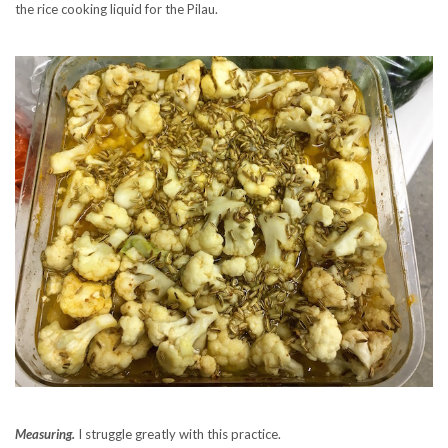
the rice cooking liquid for the Pilau.
Measuring.
I struggle greatly with this practice.