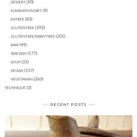
(30)
DESSERT
(9)
ELIMINATION DIET
(83)
ENTREE
(292)
GLUTEN FREE
(201)
GLUTEN FREE/DAIRY FREE
(49)
RAW
(177)
SIDE DISH
(32)
SOUP
(157)
VEGAN
(263)
VEGETARIAN
(3)
TECHNIQUE
RECENT POSTS