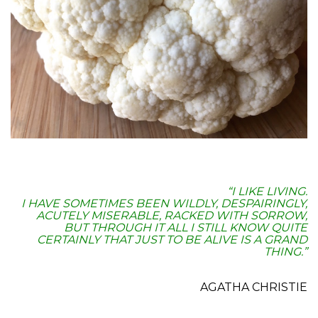
“I LIKE LIVING.
I HAVE SOMETIMES BEEN WILDLY, DESPAIRINGLY,
ACUTELY MISERABLE, RACKED WITH SORROW,
BUT THROUGH IT ALL I STILL KNOW QUITE
CERTAINLY THAT JUST TO BE ALIVE IS A GRAND
THING.”
.
AGATHA CHRISTIE