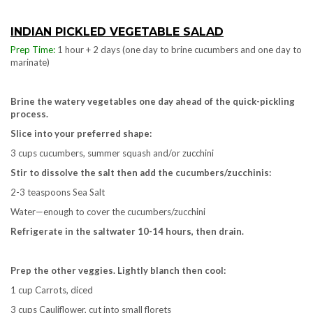
INDIAN PICKLED VEGETABLE SALAD
Prep Time:
1 hour + 2 days (one day to brine cucumbers and one day to
marinate)
Brine the watery vegetables one day ahead of the quick-pickling
process.
Slice into your preferred shape:
3 cups cucumbers, summer squash and/or zucchini
Stir to dissolve the salt then add the cucumbers/zucchinis:
2-3 teaspoons Sea Salt
Water—enough to cover the cucumbers/zucchini
Refrigerate in the saltwater 10-14 hours, then drain.
Prep the other veggies.
Lightly blanch then cool:
1 cup Carrots, diced
3 cups Cauliflower, cut into small florets