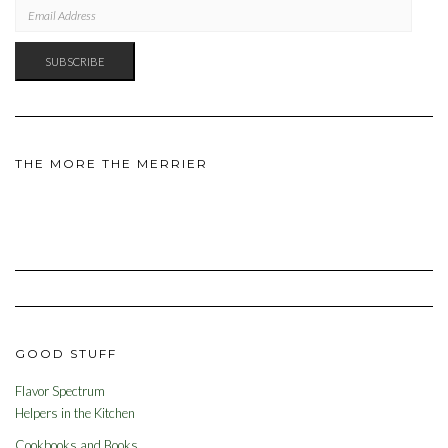
EMAIL
ADDRESS
SUBSCRIBE
THE MORE THE MERRIER
GOOD STUFF
Flavor Spectrum
Helpers in the Kitchen
Cookbooks and Books