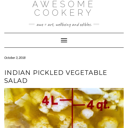
AWESOME
Skip
to
COOKERY
content
awe = art, wellbeing and edibles.
Toggle Navigation
October 3, 2018
INDIAN PICKLED VEGETABLE
SALAD