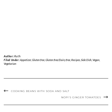
Author:
Ruth
Filed Under:
Appetizer
,
Gluten free
,
Gluten free/Dairy free
,
Recipes
,
Side Dish
,
Vegan
,
Vegetarian
COOKING BEANS WITH SODA AND SALT
NOPI’S GINGER TOMATOES