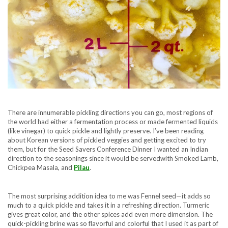
There are innumerable pickling directions you can go, most regions of
the world had either a fermentation process or made fermented liquids
(like vinegar) to quick pickle and lightly preserve. I’ve been reading
about Korean versions of pickled veggies and getting excited to try
them, but for the Seed Savers Conference Dinner I wanted an Indian
direction to the seasonings since it would be servedwith Smoked Lamb,
Chickpea Masala, and
Pilau
.
The most surprising addition idea to me was Fennel seed—it adds so
much to a quick pickle and takes it in a refreshing direction. Turmeric
gives great color, and the other spices add even more dimension. The
quick-pickling brine was so flavorful and colorful that I used it as part of