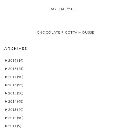
MY HAPPY FEET
CHOCOLATE RICOTTA MOUSSE
ARCHIVES
►
2019
(19)
►
2018
(45)
►
2017
(50)
►
2016
(52)
►
2015
(50)
►
2014
(48)
►
2013
(49)
►
2012
(50)
►
2011
(9)