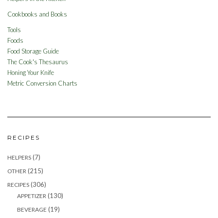
Cookbooks and Books
Tools
Foods
Food Storage Guide
The Cook's Thesaurus
Honing Your Knife
Metric Conversion Charts
RECIPES
(7)
HELPERS
(215)
OTHER
(306)
RECIPES
(130)
APPETIZER
(19)
BEVERAGE