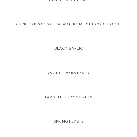
CURRIED BROCCOLI SALAD (FROM SOUL COOKBOOK)
BLACK GARLIC
WALNUT HERB PESTO
FAVORITES SPRING 2019
SPRING FEASTS