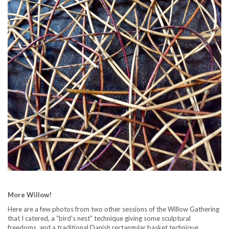
More Willow!
Here are a few photos from two other sessions of the Willow Gathering
that I catered, a “bird’s nest” technique giving some sculptural
freedoms, and a traditional Danish rectangular basket technique.