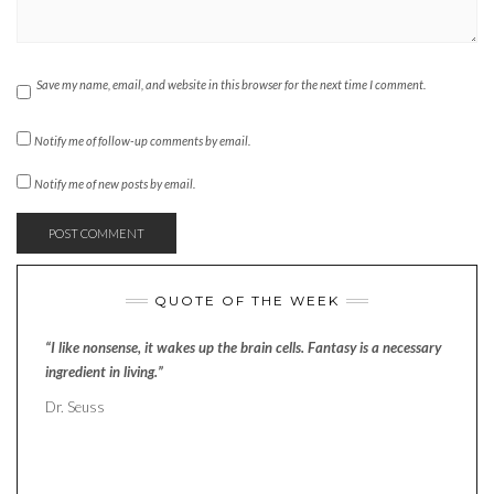
Save my name, email, and website in this browser for the next time I comment.
Notify me of follow-up comments by email.
Notify me of new posts by email.
QUOTE OF THE WEEK
“I like nonsense, it wakes up the brain cells. Fantasy is a necessary
ingredient in living.”
Dr. Seuss