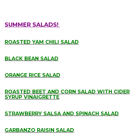
SUMMER SALADS!
.
ROASTED YAM CHILI SALAD
.
BLACK BEAN SALAD
.
ORANGE RICE SALAD
.
ROASTED BEET AND CORN SALAD WITH CIDER
SYRUP VINAIGRETTE
.
STRAWBERRY SALSA AND SPINACH SALAD
.
GARBANZO RAISIN SALAD
.