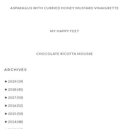
ASPARAGUS WITH CURRIED HONEY MUSTARD VINAIGRETTE
MY HAPPY FEET
CHOCOLATE RICOTTA MOUSSE
ARCHIVES
►
2019
(19)
►
2018
(45)
►
2017
(50)
►
2016
(52)
►
2015
(50)
►
2014
(48)