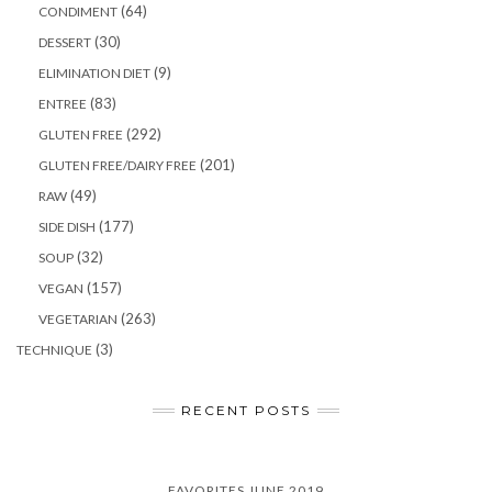
(64)
CONDIMENT
(30)
DESSERT
(9)
ELIMINATION DIET
(83)
ENTREE
(292)
GLUTEN FREE
(201)
GLUTEN FREE/DAIRY FREE
(49)
RAW
(177)
SIDE DISH
(32)
SOUP
(157)
VEGAN
(263)
VEGETARIAN
(3)
TECHNIQUE
RECENT POSTS
FAVORITES JUNE 2019