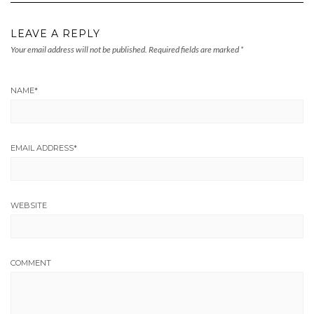
LEAVE A REPLY
Your email address will not be published.
Required fields are marked
*
NAME
*
EMAIL ADDRESS
*
WEBSITE
COMMENT