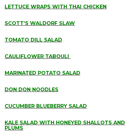
LETTUCE WRAPS WITH THAI CHICKEN
.
SCOTT’S WALDORF SLAW
.
TOMATO DILL SALAD
.
CAULIFLOWER TABOULI
.
MARINATED POTATO SALAD
.
DON DON NOODLES
.
CUCUMBER BLUEBERRY SALAD
.
KALE SALAD WITH HONEYED SHALLOTS AND
PLUMS
.