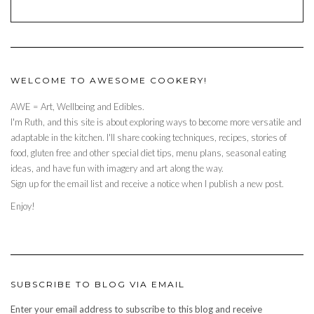
WELCOME TO AWESOME COOKERY!
AWE = Art, Wellbeing and Edibles.
I'm Ruth, and this site is about exploring ways to become more versatile and
adaptable in the kitchen. I'll share cooking techniques, recipes, stories of
food, gluten free and other special diet tips, menu plans, seasonal eating
ideas, and have fun with imagery and art along the way.
Sign up for the email list and receive a notice when I publish a new post.
Enjoy!
SUBSCRIBE TO BLOG VIA EMAIL
Enter your email address to subscribe to this blog and receive