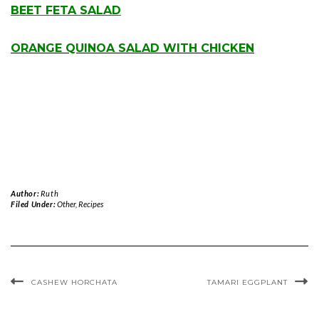
BEET FETA SALAD
.
ORANGE QUINOA SALAD WITH CHICKEN
Author:
Ruth
Filed Under:
Other
,
Recipes
CASHEW HORCHATA
TAMARI EGGPLANT