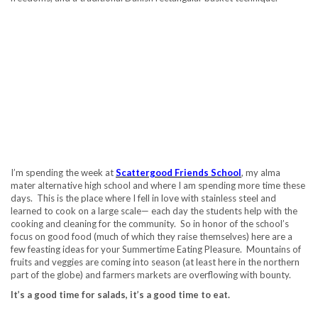
I’m spending the week at
Scattergood Friends School
, my alma
mater alternative high school and where I am spending more time these
days. This is the place where I fell in love with stainless steel and
learned to cook on a large scale— each day the students help with the
cooking and cleaning for the community. So in honor of the school’s
focus on good food (much of which they raise themselves) here are a
few feasting ideas for your Summertime Eating Pleasure. Mountains of
fruits and veggies are coming into season (at least here in the northern
part of the globe) and farmers markets are overflowing with bounty.
It’s a good time for salads, it’s a good time to eat.