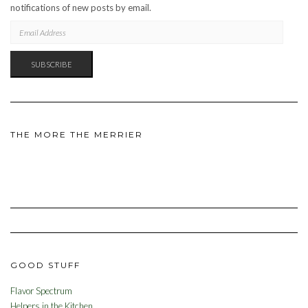
notifications of new posts by email.
EMAIL
ADDRESS
SUBSCRIBE
THE MORE THE MERRIER
GOOD STUFF
Flavor Spectrum
Helpers in the Kitchen